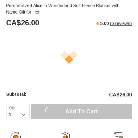
Personalized Alice in Wonderland Soft Fleece Blanket with
Name Gift for Her
CA$
26.00
5.00
(
6
reviews)
Subtotal:
CA$
26.00
Add To Cart
