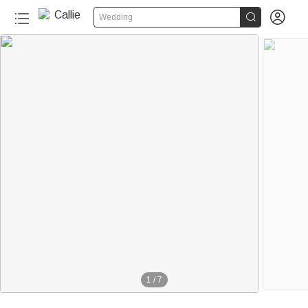


Wedding
1
/
7