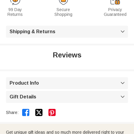
99 Day
Secure
Privacy
Returns
Shopping
Guaranteed
Shipping & Returns

Reviews
Product Info

Gift Details



Share:
Get unique gift ideas and so much more delivered right to your