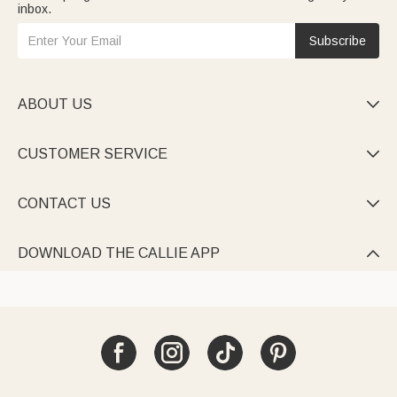
inbox.
Subscribe
ABOUT US

CUSTOMER SERVICE

CONTACT US

DOWNLOAD THE CALLIE APP
