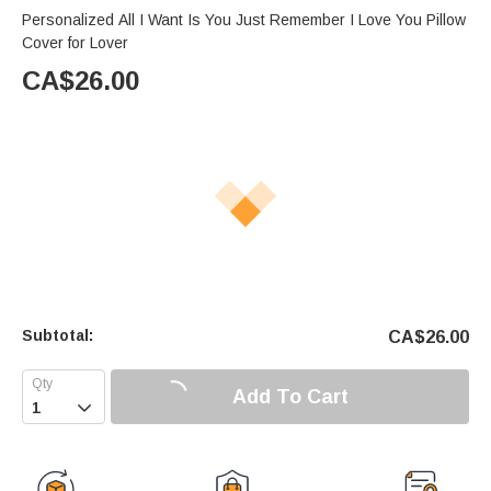
Personalized All I Want Is You Just Remember I Love You Pillow
Cover for Lover
CA$
26.00
Subtotal:
CA$
26.00
Add To Cart
