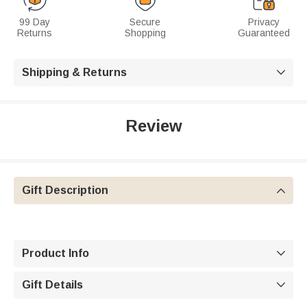
99 Day
Secure
Privacy
Returns
Shopping
Guaranteed
Shipping & Returns

Review
Gift Description

Product Info

Gift Details
