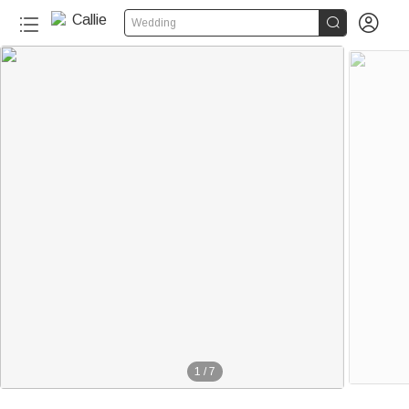


Wedding
1
/
7