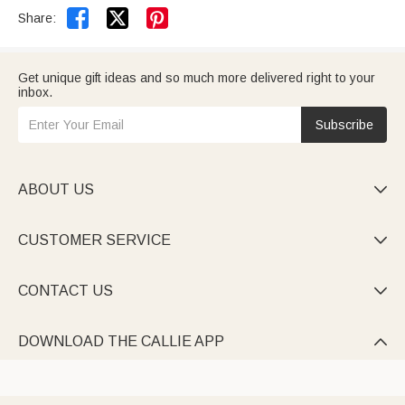


Share:
Get unique gift ideas and so much more delivered right to your
inbox.
Subscribe
ABOUT US

CUSTOMER SERVICE

CONTACT US

DOWNLOAD THE CALLIE APP
