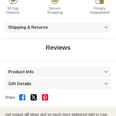
99 Day
Secure
Privacy
Returns
Shopping
Guaranteed
Shipping & Returns

Reviews
Product Info

Gift Details



Share:
Get unique gift ideas and so much more delivered right to your