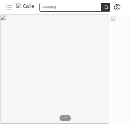


Wedding
1
/
8