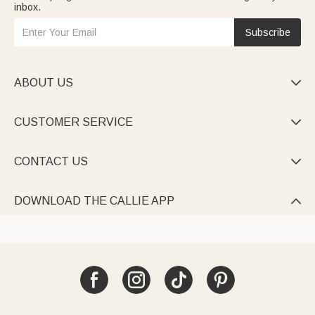
inbox.
Subscribe
ABOUT US

CUSTOMER SERVICE

CONTACT US

DOWNLOAD THE CALLIE APP
