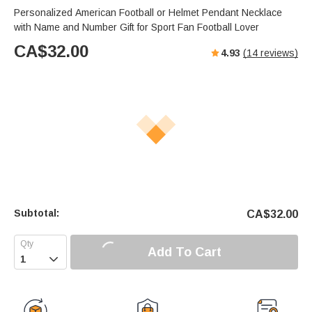
Personalized American Football or Helmet Pendant Necklace
with Name and Number Gift for Sport Fan Football Lover
CA$
32.00
4.93
(
14
reviews)
Subtotal:
CA$
32.00
Add To Cart
