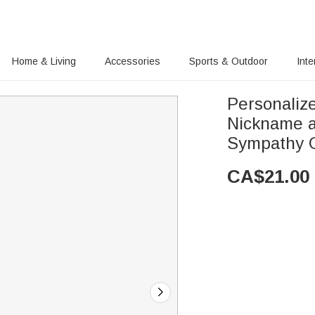
Home & Living
Accessories
Sports & Outdoor
Inte
Personaliz
Nickname a
Sympathy G
CA$
21.00