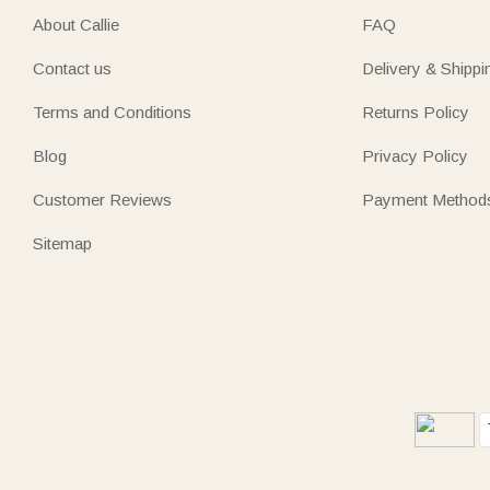
About Callie
FAQ
Contact us
Delivery & Shippi
Terms and Conditions
Returns Policy
Blog
Privacy Policy
Customer Reviews
Payment Method
Sitemap