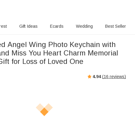
rest
Gift Ideas
Ecards
Wedding
Best Seller
ed Angel Wing Photo Keychain with
nd Miss You Heart Charm Memorial
ift for Loss of Loved One
4.94
(
16
reviews)