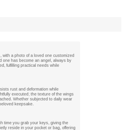
n, with a photo of a loved one customized
ved one has become an angel, always by
, fulfilling practical needs while
esists rust and deformation while
htfully executed; the texture of the wings
ttached. Whether subjected to daily wear
a beloved keepsake.
ach time you grab your keys, giving the
tly reside in your pocket or bag, offering