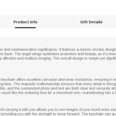
Product Info
Gift Details
on and commemorative significance. It features a classic circular desig
he back. The angel wings symbolize protection and beauty, as if a lo
affection and endless longing. The overall design is simple yet dignified
 keychain offers excellent corrosion and wear resistance, ensuring it r
ong time. The exquisite craftsmanship ensures that every detail is thoug
isible, and the customized photo and text are both clear and securely a
fast—much like the enduring love for a cherished one—transforming into 
in and carrying it with you allows you to see images of your loved ones e
 providing you with the strength to move forward. The keychain can quie