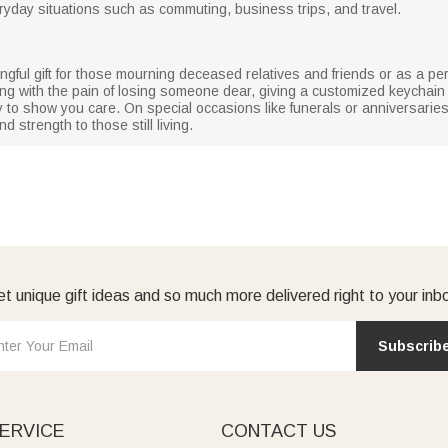
ryday situations such as commuting, business trips, and travel.
gful gift for those mourning deceased relatives and friends or as a 
ng with the pain of losing someone dear, giving a customized keychain
o show you care. On special occasions like funerals or anniversaries,
 strength to those still living.
t unique gift ideas and so much more delivered right to your inb
Subscrib
ERVICE
CONTACT US