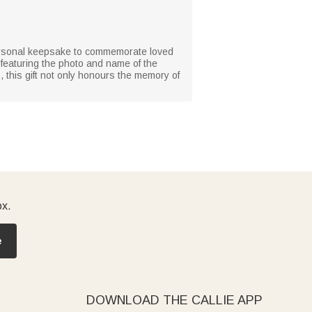
personal keepsake to commemorate loved
 featuring the photo and name of the
 this gift not only honours the memory of
ox.
e
DOWNLOAD THE CALLIE APP