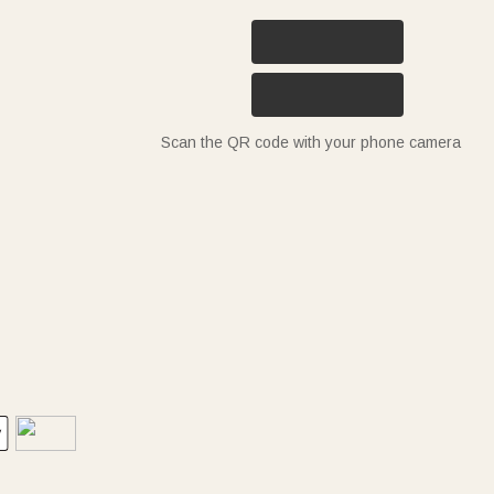
Scan the QR code with your phone camera