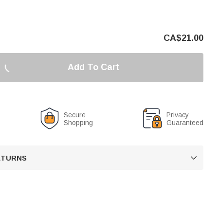
CA$
21.00
Add To Cart
Secure
Privacy
Shopping
Guaranteed
RETURNS
