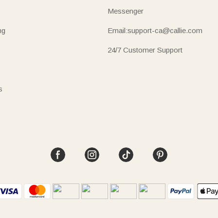
Messenger
ng
Email:support-ca@callie.com
24/7 Customer Support
s