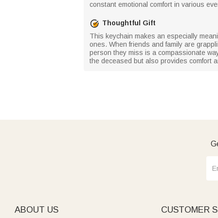
constant emotional comfort in various eve
Thoughtful Gift
This keychain makes an especially meanin
ones. When friends and family are grappli
person they miss is a compassionate way t
the deceased but also provides comfort and
Ge
ABOUT US
CUSTOMER S