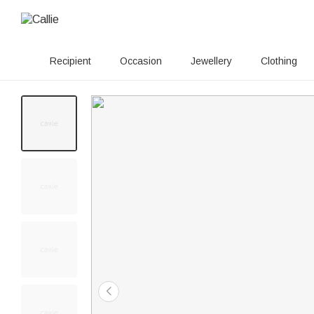
Recipient
Occasion
Jewellery
Clothing