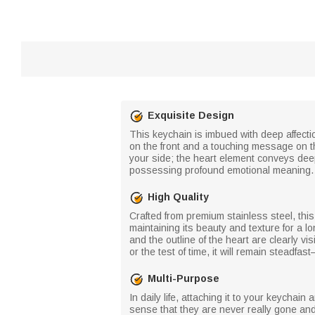
Exquisite Design
This keychain is imbued with deep affecti
on the front and a touching message on t
your side; the heart element conveys deep 
possessing profound emotional meaning.
High Quality
Crafted from premium stainless steel, this
maintaining its beauty and texture for a l
and the outline of the heart are clearly v
or the test of time, it will remain stead
Multi-Purpose
In daily life, attaching it to your keycha
sense that they are never really gone and