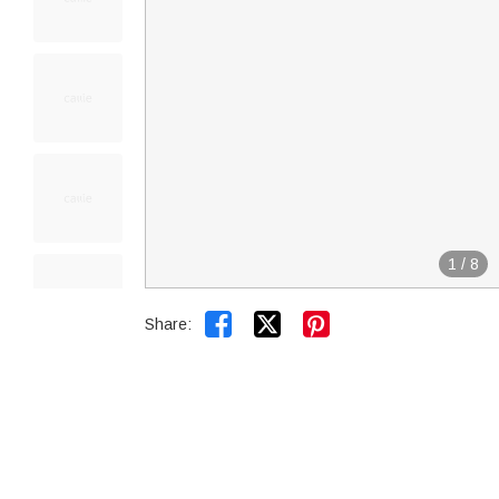
1
/
8


Share: