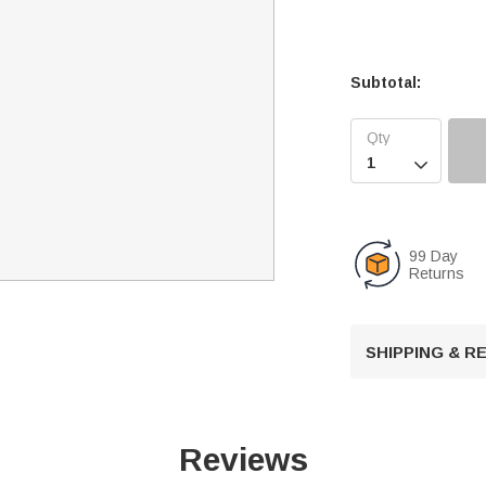
Subtotal:

99 Day
Returns
SHIPPING & 
Reviews