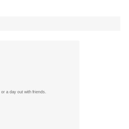
or a day out with friends.