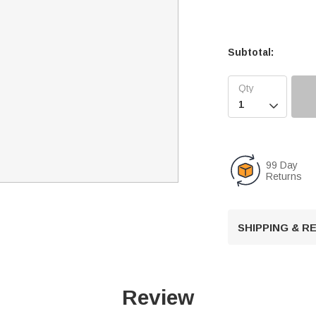
Subtotal:

99 Day
Returns
SHIPPING & 
Review