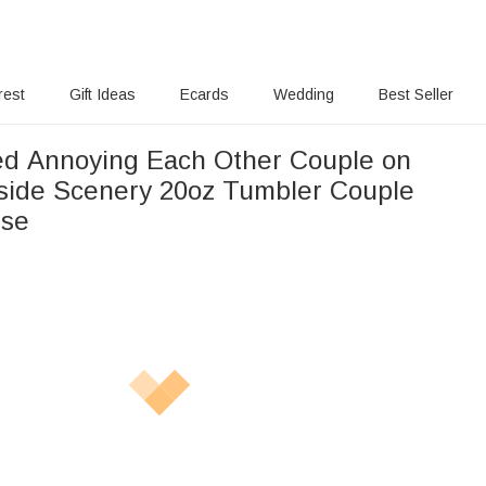
rest
Gift Ideas
Ecards
Wedding
Best Seller
ed Annoying Each Other Couple on
side Scenery 20oz Tumbler Couple
Use