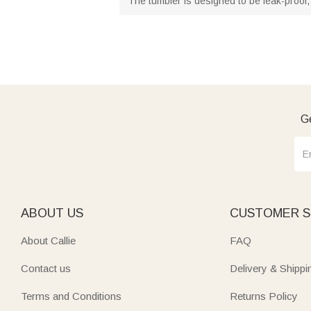
The tumbler is designed to be leak-proof, 
Ge
ABOUT US
CUSTOMER S
About Callie
FAQ
Contact us
Delivery & Shippi
Terms and Conditions
Returns Policy