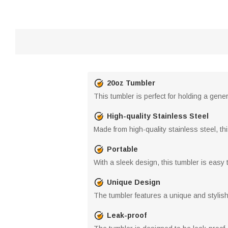
20oz Tumbler
This tumbler is perfect for holding a gene
High-quality Stainless Steel
Made from high-quality stainless steel, thi
Portable
With a sleek design, this tumbler is easy 
Unique Design
The tumbler features a unique and stylis
Leak-proof