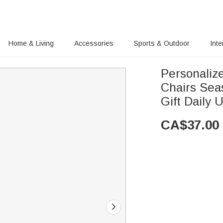
Home & Living
Accessories
Sports & Outdoor
Inte
Personaliz
Chairs Sea
Gift Daily 
CA$
37.00