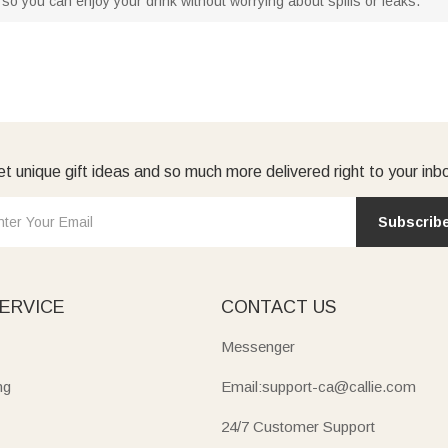
so you can enjoy your drink without worrying about spills or leaks.
t unique gift ideas and so much more delivered right to your inb
Subscrib
ERVICE
CONTACT US
Messenger
ng
Email:support-ca@callie.com
24/7 Customer Support