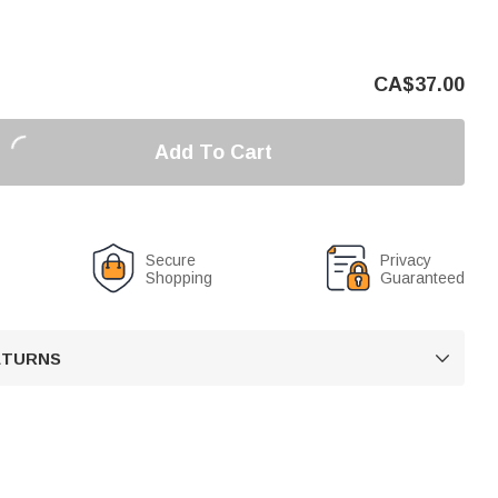
CA$
37.00
Add To Cart
Secure
Privacy
Shopping
Guaranteed
RETURNS
