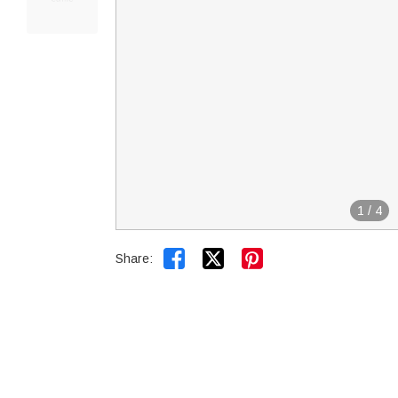
1
/
4


Share: