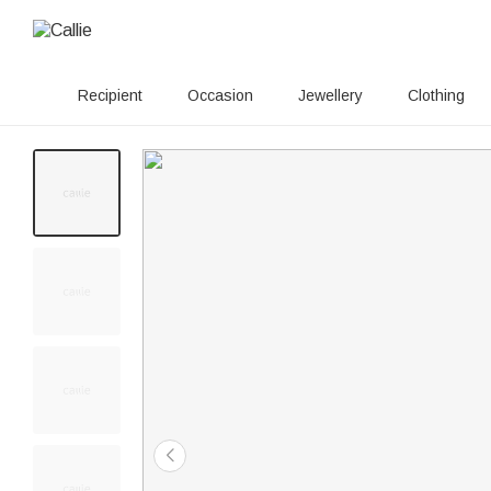
Recipient
Occasion
Jewellery
Clothing