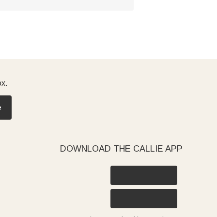
ox.
e
DOWNLOAD THE CALLIE APP