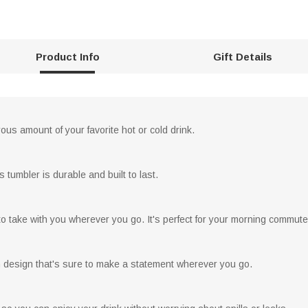
Product Info
Gift Details
rous amount of your favorite hot or cold drink.
s tumbler is durable and built to last.
to take with you wherever you go. It's perfect for your morning commute 
h design that's sure to make a statement wherever you go.