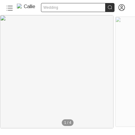


Wedding
1
/
4