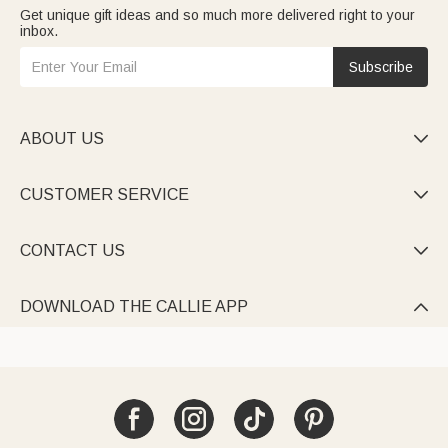
Get unique gift ideas and so much more delivered right to your
inbox.
Subscribe
ABOUT US

CUSTOMER SERVICE

CONTACT US

DOWNLOAD THE CALLIE APP
