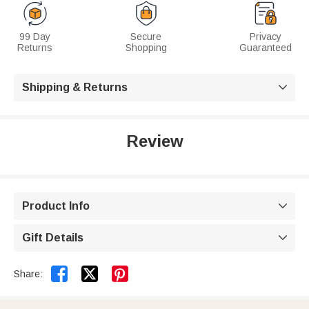
99 Day
Secure
Privacy
Returns
Shopping
Guaranteed
Shipping & Returns

Review
Product Info

Gift Details



Share: