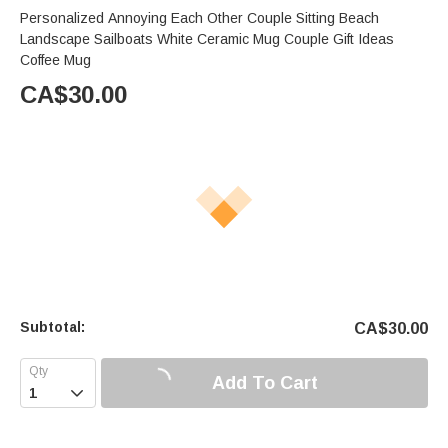
Personalized Annoying Each Other Couple Sitting Beach
Landscape Sailboats White Ceramic Mug Couple Gift Ideas
Coffee Mug
CA$
30.00
Subtotal:
CA$
30.00
Add To Cart
