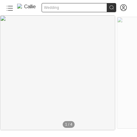


Wedding
1
/
4