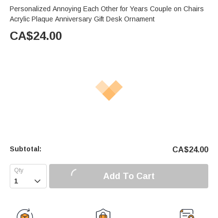
Personalized Annoying Each Other for Years Couple on Chairs
Acrylic Plaque Anniversary Gift Desk Ornament
CA$
24.00
Subtotal:
CA$
24.00
Add To Cart
