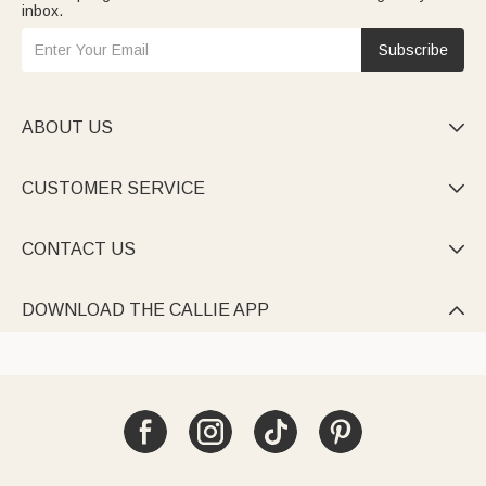
inbox.
Subscribe
ABOUT US

CUSTOMER SERVICE

CONTACT US

DOWNLOAD THE CALLIE APP
