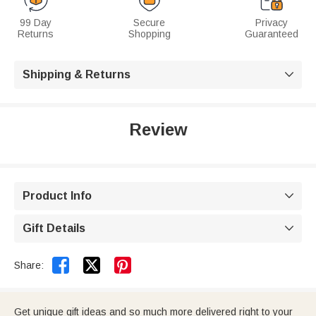
99 Day
Secure
Privacy
Returns
Shopping
Guaranteed
Shipping & Returns

Review
Product Info

Gift Details



Share:
Get unique gift ideas and so much more delivered right to your