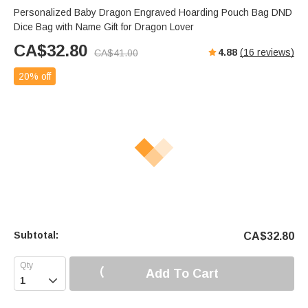
Personalized Baby Dragon Engraved Hoarding Pouch Bag DND
Dice Bag with Name Gift for Dragon Lover
CA$
32.80
4.88
(
16
reviews)
CA$
41.00
20% off
Subtotal:
CA$
32.80
Add To Cart
