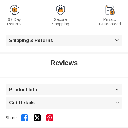
99 Day
Secure
Privacy
Returns
Shopping
Guaranteed
Shipping & Returns

Reviews
Product Info

Gift Details



Share: