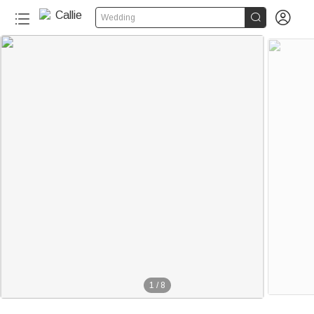


Wedding
1
/
8