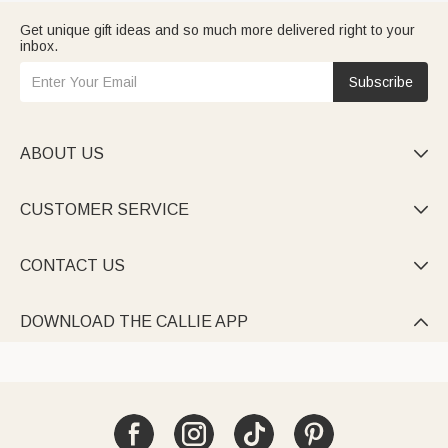
Get unique gift ideas and so much more delivered right to your
inbox.
Subscribe
ABOUT US

CUSTOMER SERVICE

CONTACT US

DOWNLOAD THE CALLIE APP
