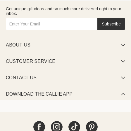
Get unique gift ideas and so much more delivered right to your
inbox.
Subscribe
ABOUT US

CUSTOMER SERVICE

CONTACT US

DOWNLOAD THE CALLIE APP
