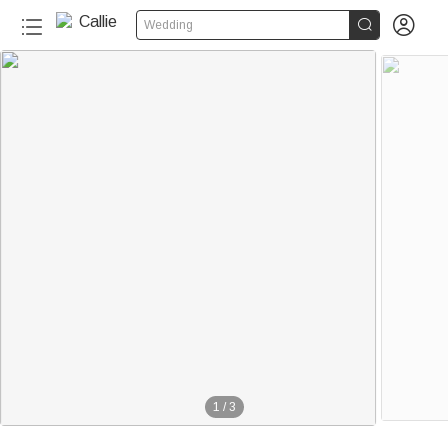


Wedding
1
/
3