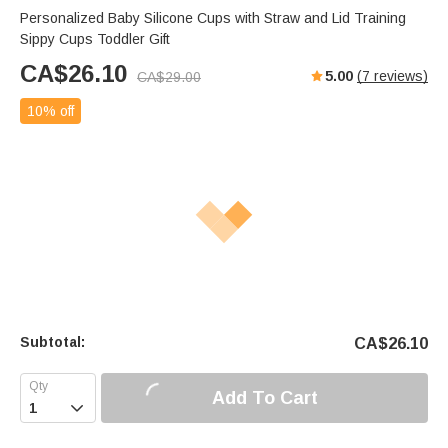
Personalized Baby Silicone Cups with Straw and Lid Training
Sippy Cups Toddler Gift
CA$
26.10
5.00
(
7
reviews)
CA$
29.00
10% off
Subtotal:
CA$
26.10
Add To Cart
