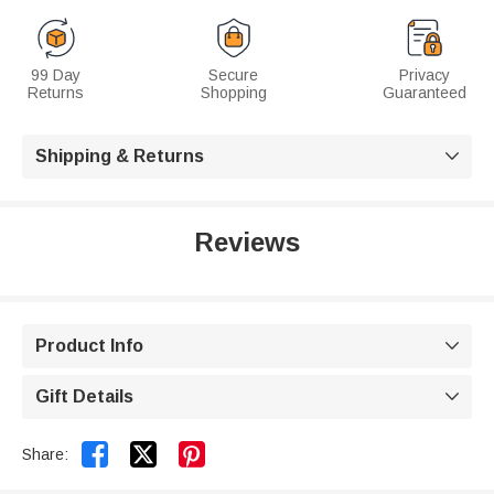
99 Day
Secure
Privacy
Returns
Shopping
Guaranteed
Shipping & Returns

Reviews
Product Info

Gift Details



Share: