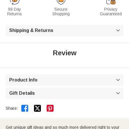
99 Day
Secure
Privacy
Returns
Shopping
Guaranteed
Shipping & Returns

Review
Product Info

Gift Details



Share:
Get unique gift ideas and so much more delivered right to your