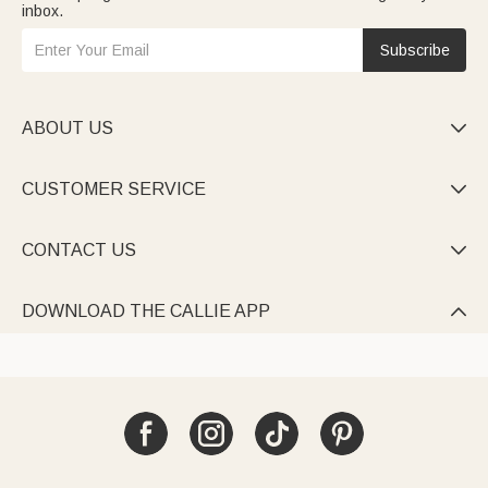
inbox.
Subscribe
ABOUT US

CUSTOMER SERVICE

CONTACT US

DOWNLOAD THE CALLIE APP
