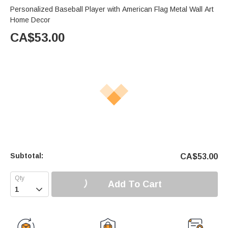
Personalized Baseball Player with American Flag Metal Wall Art
Home Decor
CA$
53.00
Subtotal:
CA$
53.00
Add To Cart
