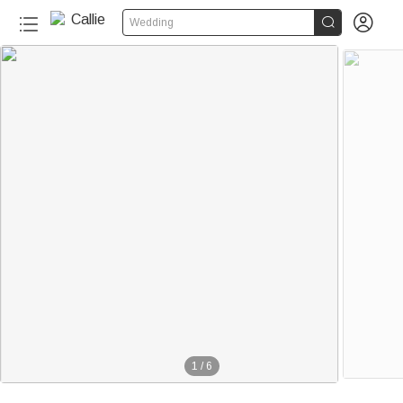


Wedding
1
/
6