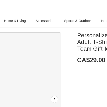
Home & Living
Accessories
Sports & Outdoor
Inte
Personaliz
Adult T-Sh
Team Gift f
CA$
29.00