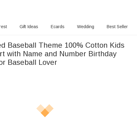
rest
Gift Ideas
Ecards
Wedding
Best Seller
ed Baseball Theme 100% Cotton Kids
irt with Name and Number Birthday
or Baseball Lover