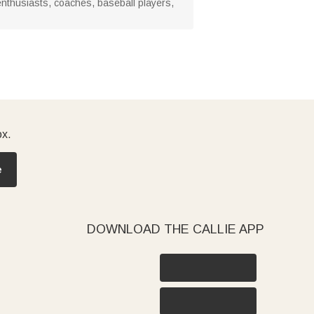
l enthusiasts, coaches, baseball players,
ox.
e
DOWNLOAD THE CALLIE APP