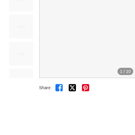
1
/
10


Share: