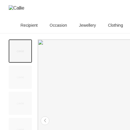
Recipient
Occasion
Jewellery
Clothing