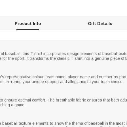
Product Info
Gift Details
rt of baseball, this T-shirt incorporates design elements of baseball t
for the sport, it transforms the classic T-shirt into a genuine piece of 
m's representative colour, team name, player name and number as part o
tem, mirroring your unique support and allegiance to your team choice.
 ensure optimal comfort. The breathable fabric ensures that both adult
atching a game.
ude baseball texture elements to show the theme of baseball in the most