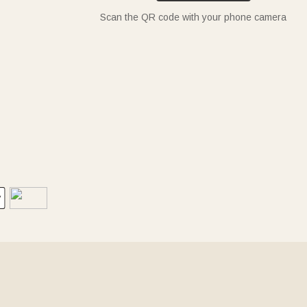
Scan the QR code with your phone camera