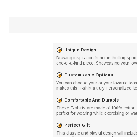
Unique Design
Drawing inspiration from the thrilling spo
one-of-a-kind piece. Showcasing your love 
Customizable Options
You can choose your or your favorite tea
makes this T-shirt a truly Personalized i
Comfortable And Durable
These T-shirts are made of 100% cotton to
perfect for wearing while exercising or w
Perfect Gift
This classic and playful design will incl