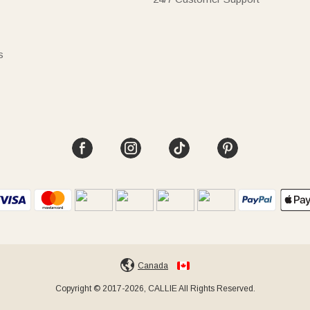
s
Canada
Copyright © 2017-2026, CALLIE All Rights Reserved.