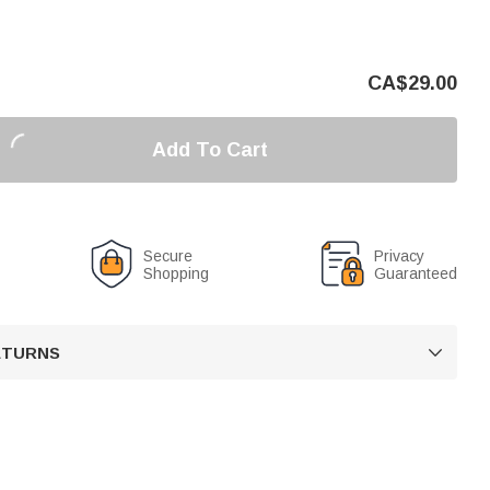
CA$
29.00
Add To Cart
Secure
Privacy
Shopping
Guaranteed
RETURNS
