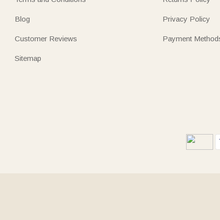
Blog
Privacy Policy
Customer Reviews
Payment Method
Sitemap