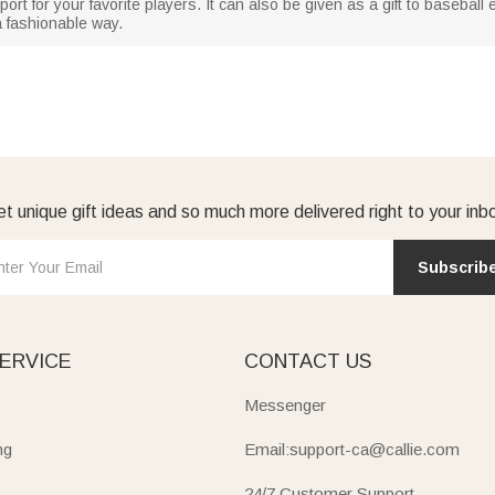
ort for your favorite players. It can also be given as a gift to basebal
 a fashionable way.
t unique gift ideas and so much more delivered right to your inb
Subscrib
ERVICE
CONTACT US
Messenger
ng
Email:support-ca@callie.com
24/7 Customer Support