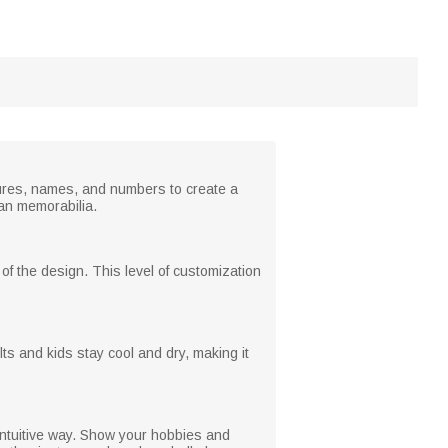
extures, names, and numbers to create a
fan memorabilia.
f the design. This level of customization
s and kids stay cool and dry, making it
 intuitive way. Show your hobbies and