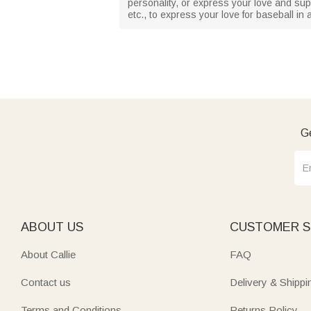
personality, or express your love and supp
etc., to express your love for baseball in
Ge
ABOUT US
CUSTOMER S
About Callie
FAQ
Contact us
Delivery & Shippi
Terms and Conditions
Returns Policy