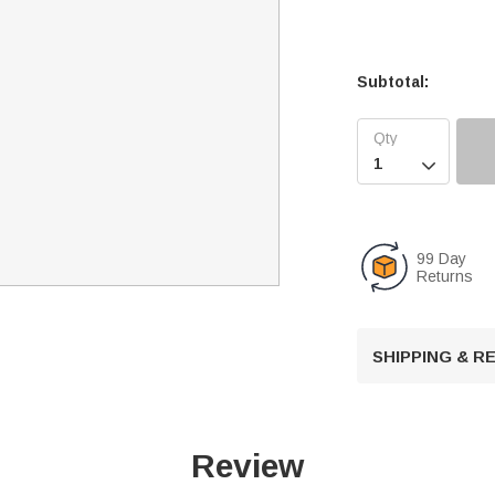
Subtotal:

99 Day
Returns
SHIPPING & 
Review