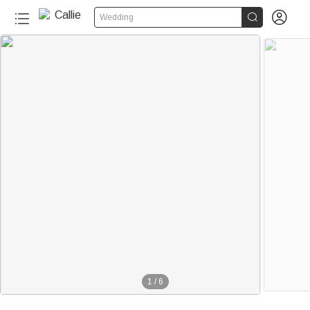


Wedding
1
/
6