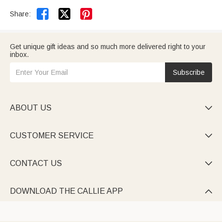


Share:
Get unique gift ideas and so much more delivered right to your
inbox.
Subscribe
ABOUT US

CUSTOMER SERVICE

CONTACT US

DOWNLOAD THE CALLIE APP
