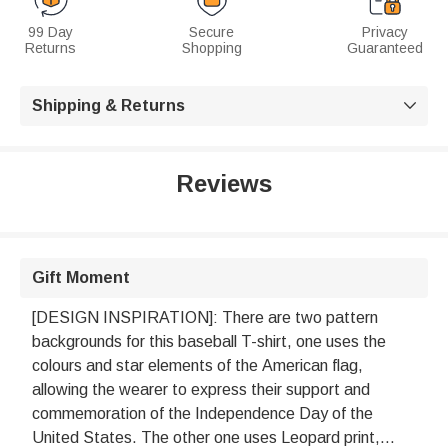
99 Day
Secure
Privacy
Returns
Shopping
Guaranteed
Shipping & Returns

Reviews
Gift Moment
[DESIGN INSPIRATION]: There are two pattern
backgrounds for this baseball T-shirt, one uses the
colours and star elements of the American flag,
allowing the wearer to express their support and
commemoration of the Independence Day of the
United States. The other one uses Leopard print,