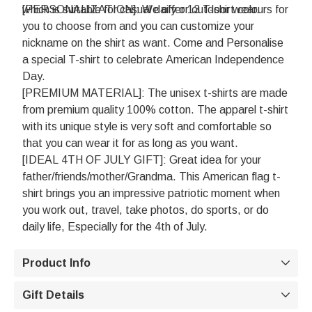
which is suitable for casual daily or outdoor wear.
[PERSONALIZATION]: We offer 13 T-shirt colours for
you to choose from and you can customize your
nickname on the shirt as want. Come and Personalise
a special T-shirt to celebrate American Independence
Day.
[PREMIUM MATERIAL]: The unisex t-shirts are made
from premium quality 100% cotton. The apparel t-shirt
with its unique style is very soft and comfortable so
that you can wear it for as long as you want.
[IDEAL 4TH OF JULY GIFT]: Great idea for your
father/friends/mother/Grandma. This American flag t-
shirt brings you an impressive patriotic moment when
you work out, travel, take photos, do sports, or do
daily life, Especially for the 4th of July.
Product Info

Gift Details
