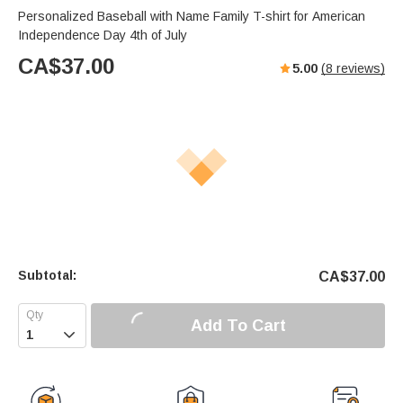
Personalized Baseball with Name Family T-shirt for American
Independence Day 4th of July
CA$
37.00
5.00
(
8
reviews)
Subtotal:
CA$
37.00
Add To Cart
