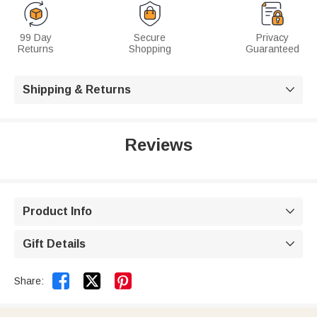
99 Day
Secure
Privacy
Returns
Shopping
Guaranteed
Shipping & Returns

Reviews
Product Info

Gift Details



Share: