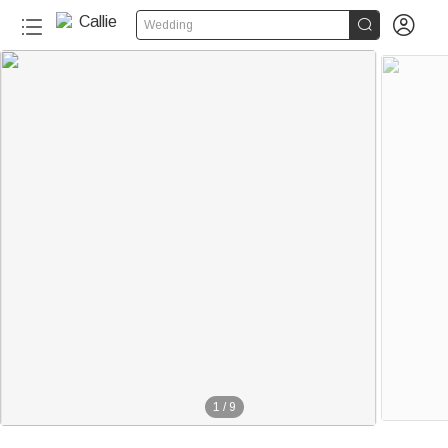


Wedding
1
/
9