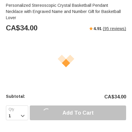
Personalized Stereoscopic Crystal Basketball Pendant
Necklace with Engraved Name and Number Gift for Basketball
Lover
CA$
34.00
4.91
(
95
reviews)
Subtotal:
CA$
34.00
Add To Cart
