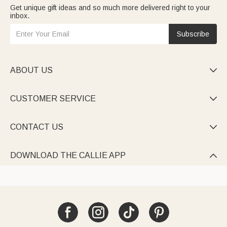
Get unique gift ideas and so much more delivered right to your
inbox.
Subscribe
ABOUT US

CUSTOMER SERVICE

CONTACT US

DOWNLOAD THE CALLIE APP
