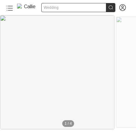


Wedding
1
/
4