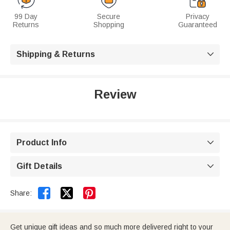
99 Day
Secure
Privacy
Returns
Shopping
Guaranteed
Shipping & Returns

Review
Product Info

Gift Details



Share:
Get unique gift ideas and so much more delivered right to your