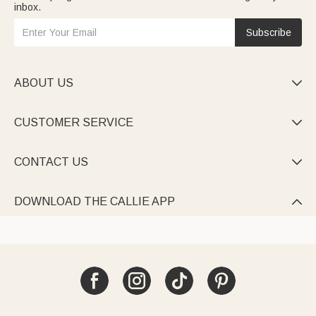
inbox.
Subscribe
ABOUT US

CUSTOMER SERVICE

CONTACT US

DOWNLOAD THE CALLIE APP
