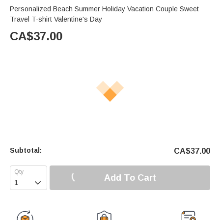
Personalized Beach Summer Holiday Vacation Couple Sweet
Travel T-shirt Valentine's Day
CA$
37.00
Subtotal:
CA$
37.00
Add To Cart
