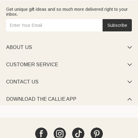
Get unique gift ideas and so much more delivered right to your
inbox.
Subscribe
ABOUT US

CUSTOMER SERVICE

CONTACT US

DOWNLOAD THE CALLIE APP
