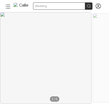


Wedding
1
/
5