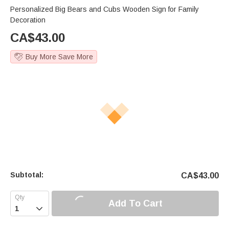
Personalized Big Bears and Cubs Wooden Sign for Family
Decoration
CA$
43.00
Buy More Save More
Subtotal:
CA$
43.00
Add To Cart
