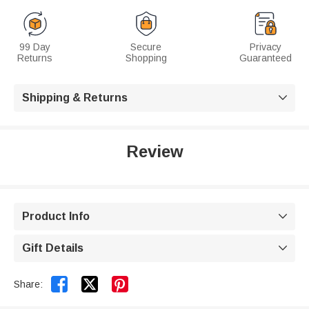
99 Day
Secure
Privacy
Returns
Shopping
Guaranteed
Shipping & Returns

Review
Product Info

Gift Details



Share: