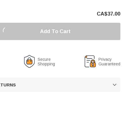
CA$
37.00
Add To Cart
Secure
Privacy
Shopping
Guaranteed
RETURNS
