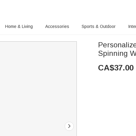
Home & Living
Accessories
Sports & Outdoor
Inte
Personaliz
Spinning W
CA$
37.00