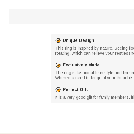
Unique Design
This ring is inspired by nature. Seeing f
rotating, which can relieve your restlessn
Exclusively Made
The ring is fashionable in style and fine
When you need to let go of your thoughts, 
Perfect Gift
It is a very good gift for family members,