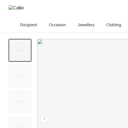
Recipient
Occasion
Jewellery
Clothing