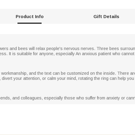
Product Info
Gift Details
lowers and bees will relax people's nervous nerves. Three bees surroun
ess. It is suitable for anyone, especially An anxious patient who canno
 in workmanship, and the text can be customized on the inside. There ar
divert your attention, or calm your mind, rotating the ring can help you
 friends, and colleagues, especially those who suffer from anxiety or can