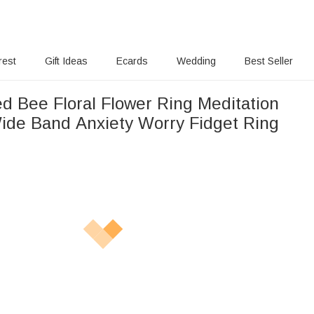
rest
Gift Ideas
Ecards
Wedding
Best Seller
ed Bee Floral Flower Ring Meditation
ide Band Anxiety Worry Fidget Ring