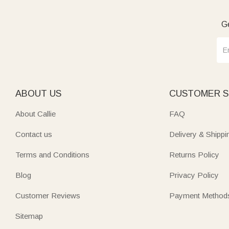
Ge
ABOUT US
CUSTOMER S
About Callie
FAQ
Contact us
Delivery & Shippi
Terms and Conditions
Returns Policy
Blog
Privacy Policy
Customer Reviews
Payment Method
Sitemap