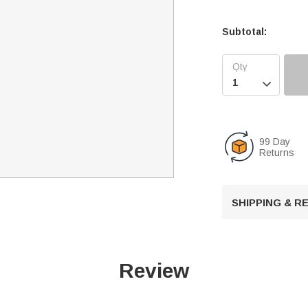
Subtotal:

99 Day
Returns
SHIPPING & 
Review