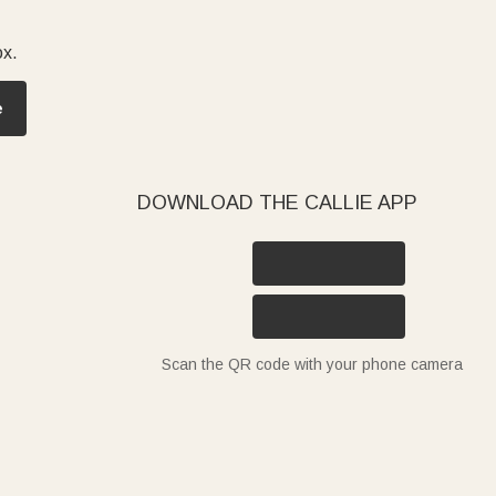
ox.
e
DOWNLOAD THE CALLIE APP
Scan the QR code with your phone camera