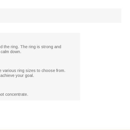
d the ring. The ring is strong and
t calm down.
e various ring sizes to choose from.
 achieve your goal.
not concentrate.