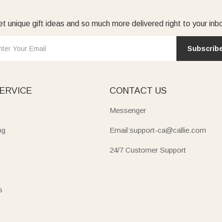
t unique gift ideas and so much more delivered right to your inb
Subscrib
ERVICE
CONTACT US
Messenger
ng
Email:support-ca@callie.com
24/7 Customer Support
s