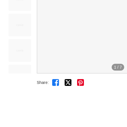
1
/
7


Share: