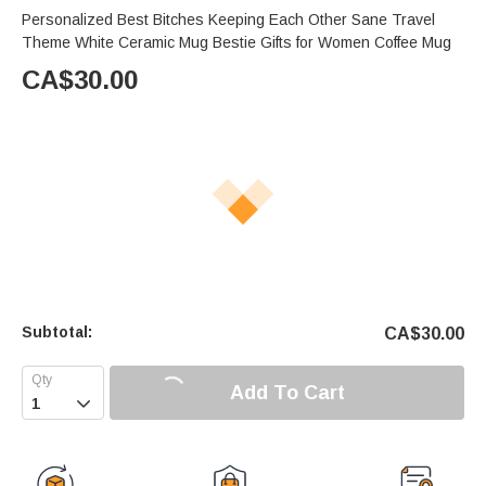
Personalized Best Bitches Keeping Each Other Sane Travel
Theme White Ceramic Mug Bestie Gifts for Women Coffee Mug
CA$
30.00
Subtotal:
CA$
30.00
Add To Cart
