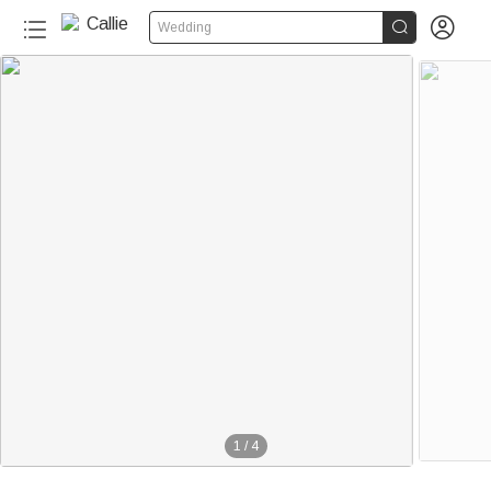


Wedding
1
/
4