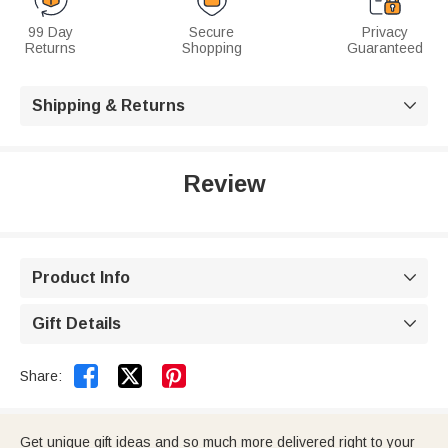
99 Day
Secure
Privacy
Returns
Shopping
Guaranteed
Shipping & Returns

Review
Product Info

Gift Details



Share:
Get unique gift ideas and so much more delivered right to your