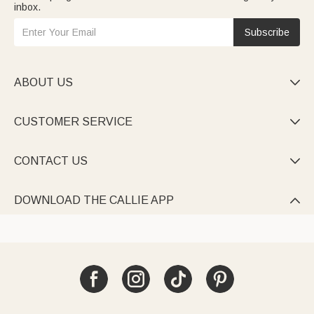
inbox.
Subscribe
ABOUT US

CUSTOMER SERVICE

CONTACT US

DOWNLOAD THE CALLIE APP
