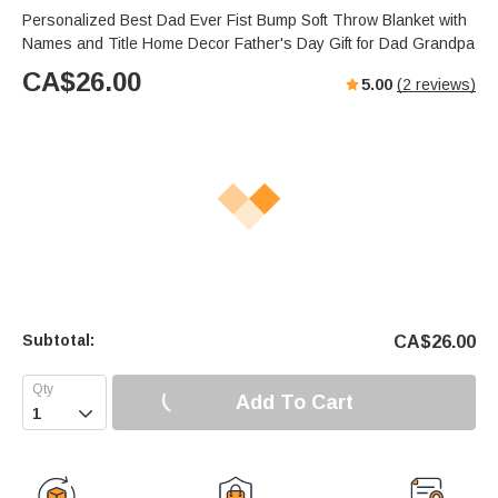
Personalized Best Dad Ever Fist Bump Soft Throw Blanket with
Names and Title Home Decor Father's Day Gift for Dad Grandpa
CA$
26.00
5.00
(
2
reviews)
Subtotal:
CA$
26.00
Add To Cart
