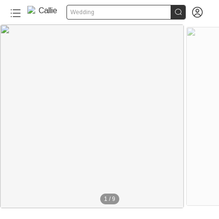


Wedding
1
/
9