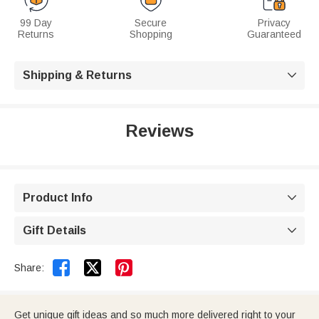
99 Day
Secure
Privacy
Returns
Shopping
Guaranteed
Shipping & Returns

Reviews
Product Info

Gift Details



Share:
Get unique gift ideas and so much more delivered right to your