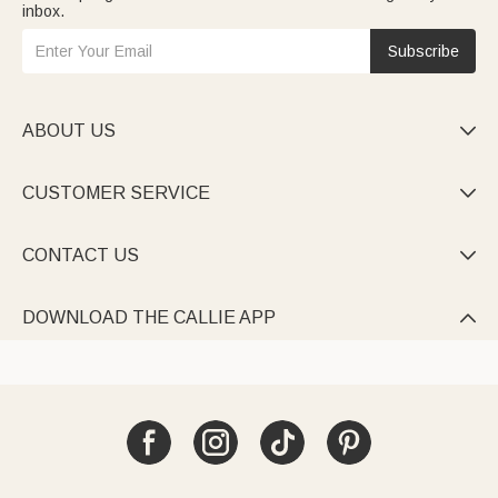
inbox.
Subscribe
ABOUT US

CUSTOMER SERVICE

CONTACT US

DOWNLOAD THE CALLIE APP
