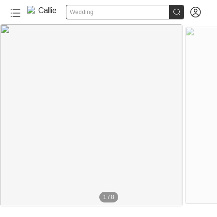


Wedding
1
/
8