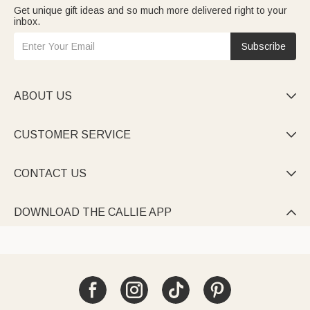
Get unique gift ideas and so much more delivered right to your
inbox.
Subscribe
ABOUT US

CUSTOMER SERVICE

CONTACT US

DOWNLOAD THE CALLIE APP
