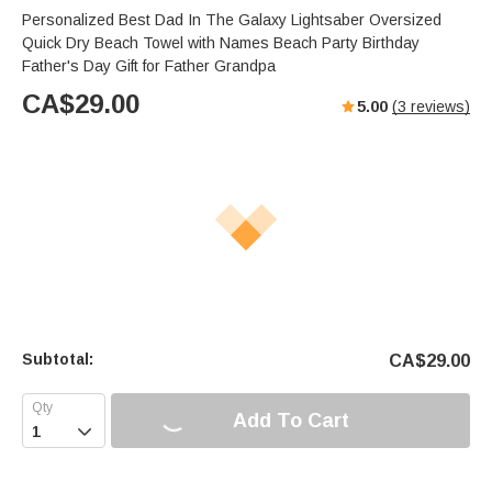
Personalized Best Dad In The Galaxy Lightsaber Oversized
Quick Dry Beach Towel with Names Beach Party Birthday
Father's Day Gift for Father Grandpa
CA$
29.00
5.00
(
3
reviews)
Subtotal:
CA$
29.00
Add To Cart
