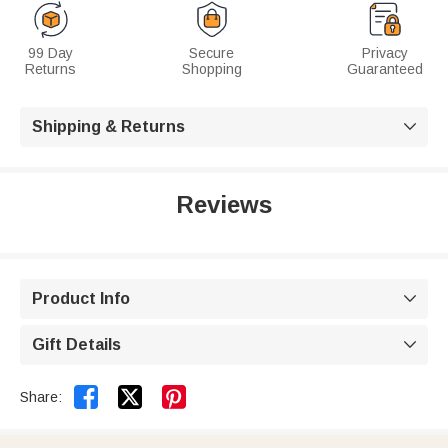
99 Day
Secure
Privacy
Returns
Shopping
Guaranteed
Shipping & Returns

Reviews
Product Info

Gift Details



Share: