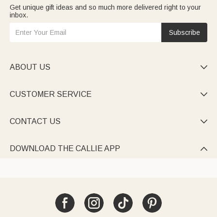
Get unique gift ideas and so much more delivered right to your
inbox.
Subscribe
ABOUT US

CUSTOMER SERVICE

CONTACT US

DOWNLOAD THE CALLIE APP
