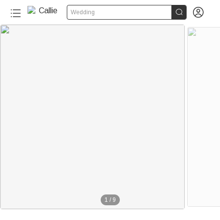


Wedding
1
/
9