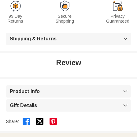
99 Day
Secure
Privacy
Returns
Shopping
Guaranteed
Shipping & Returns

Review
Product Info

Gift Details



Share: