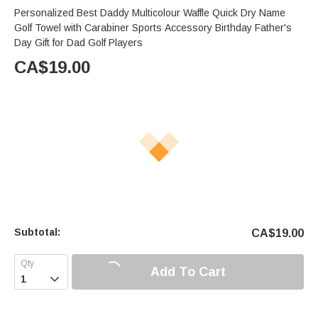
Personalized Best Daddy Multicolour Waffle Quick Dry Name
Golf Towel with Carabiner Sports Accessory Birthday Father's
Day Gift for Dad Golf Players
CA$
19.00
Subtotal:
CA$
19.00
Add To Cart
