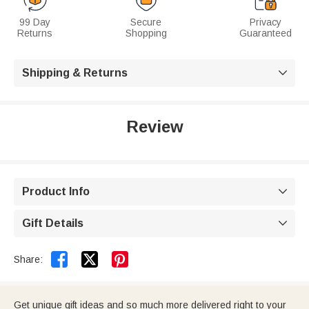
99 Day
Secure
Privacy
Returns
Shopping
Guaranteed
Shipping & Returns

Review
Product Info

Gift Details



Share:
Get unique gift ideas and so much more delivered right to your