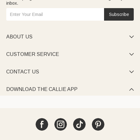
inbox.
Subscribe
ABOUT US

CUSTOMER SERVICE

CONTACT US

DOWNLOAD THE CALLIE APP
