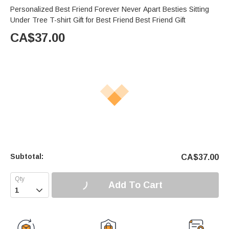
Personalized Best Friend Forever Never Apart Besties Sitting
Under Tree T-shirt Gift for Best Friend Best Friend Gift
CA$
37.00
Subtotal:
CA$
37.00
Add To Cart
