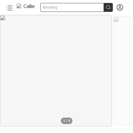


Wedding
1
/
4