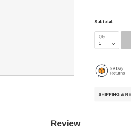
Subtotal:

99 Day
Returns
SHIPPING & 
Review