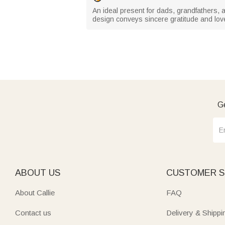
An ideal present for dads, grandfathers, 
design conveys sincere gratitude and lov
Ge
ABOUT US
CUSTOMER S
About Callie
FAQ
Contact us
Delivery & Shippi