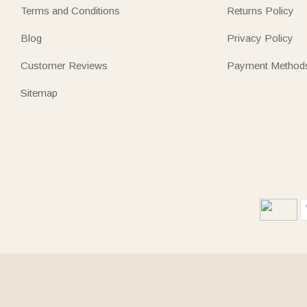
Terms and Conditions
Returns Policy
Blog
Privacy Policy
Customer Reviews
Payment Method
Sitemap