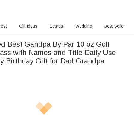
rest
Gift Ideas
Ecards
Wedding
Best Seller
ed Best Gandpa By Par 10 oz Golf
ass with Names and Title Daily Use
y Birthday Gift for Dad Grandpa