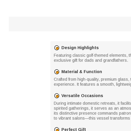
Design Highlights
Featuring classic golf-themed elements, t
exclusive gift for dads and grandfathers.
Material & Function
Crafted from high-quality, premium glass, t
experience. It features a smooth, lightwei
Versatile Occasions
During intimate domestic retreats, it facili
spirited gatherings, it serves as an atmos
its distinctive presence commands patron 
to vibrant salons—this vessel transforms 
Perfect Gift