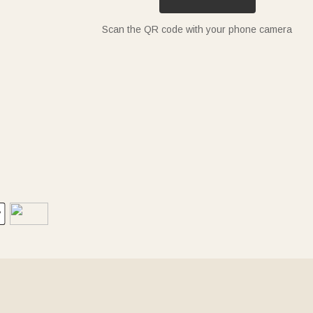
Scan the QR code with your phone camera