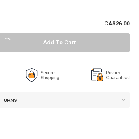
CA$
26.00
Add To Cart
Secure
Privacy
Shopping
Guaranteed
RETURNS
