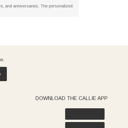
ays, and anniversaries. The personalized
ox.
e
DOWNLOAD THE CALLIE APP