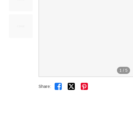
1
/
5


Share: