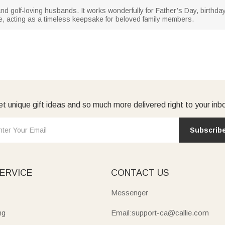
and golf-loving husbands. It works wonderfully for Father’s Day, birthd
e, acting as a timeless keepsake for beloved family members.
t unique gift ideas and so much more delivered right to your inb
Subscrib
ERVICE
CONTACT US
Messenger
ng
Email:support-ca@callie.com