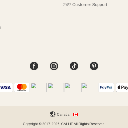
24/7 Customer Support
s
Canada
Copyright © 2017-2026, CALLIE All Rights Reserved.