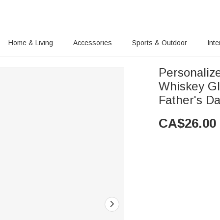
Home & Living
Accessories
Sports & Outdoor
Inte
Personaliz
Whiskey Gl
Father's Da
CA$
26.00