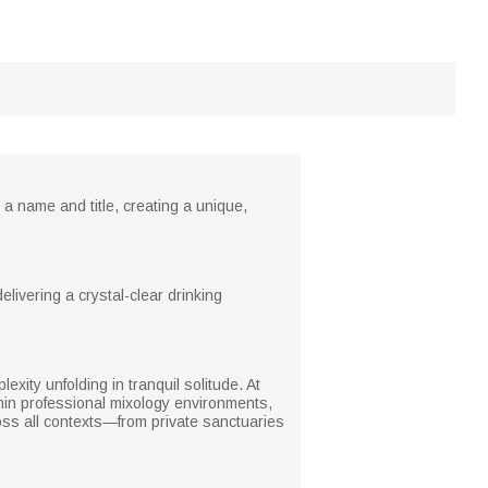
a name and title, creating a unique,
elivering a crystal-clear drinking
lexity unfolding in tranquil solitude. At
ithin professional mixology environments,
ross all contexts—from private sanctuaries