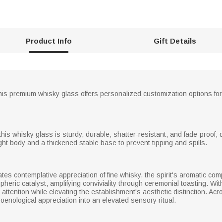
Product Info
Gift Details
his premium whisky glass offers personalized customization options for 
his whisky glass is sturdy, durable, shatter-resistant, and fade-proof, d
ght body and a thickened stable base to prevent tipping and spills.
tates contemplative appreciation of fine whisky, the spirit's aromatic comp
pheric catalyst, amplifying conviviality through ceremonial toasting. W
attention while elevating the establishment's aesthetic distinction. Ac
oenological appreciation into an elevated sensory ritual.