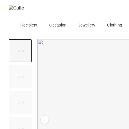
Recipient
Occasion
Jewellery
Clothing