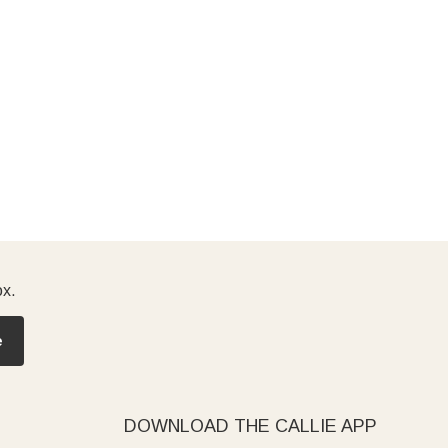
ox.
e
DOWNLOAD THE CALLIE APP