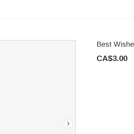
Best Wishe
CA$
3.00