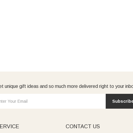
t unique gift ideas and so much more delivered right to your inb
Subscrib
ERVICE
CONTACT US