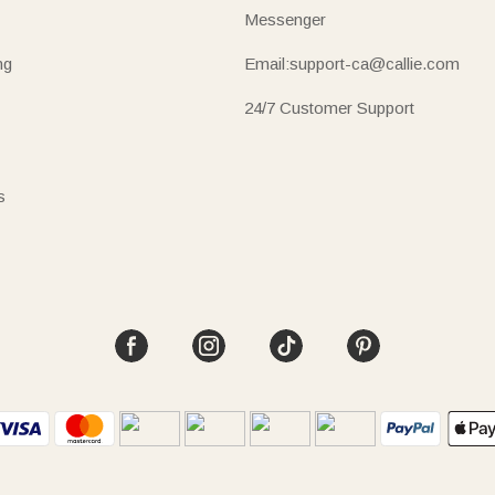
Messenger
ng
Email:support-ca@callie.com
24/7 Customer Support
s