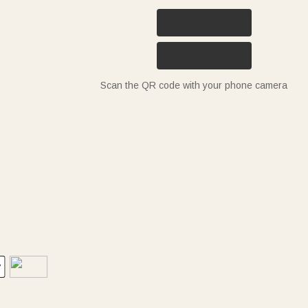
Scan the QR code with your phone camera