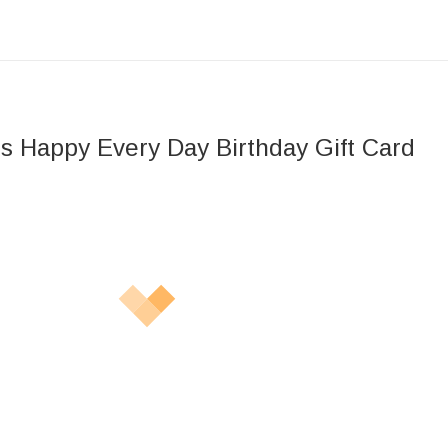
s Happy Every Day Birthday Gift Card