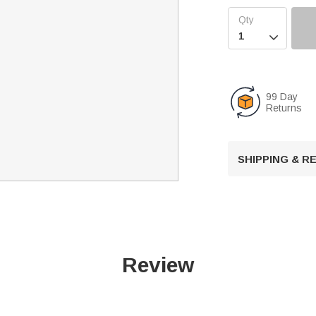

99 Day
Returns
SHIPPING & 
Review