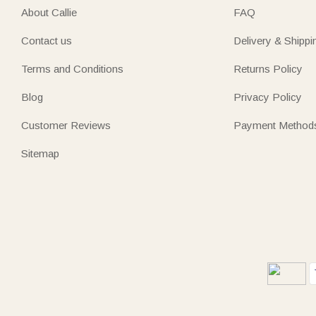
About Callie
FAQ
Contact us
Delivery & Shippi
Terms and Conditions
Returns Policy
Blog
Privacy Policy
Customer Reviews
Payment Method
Sitemap