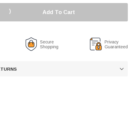
Add To Cart
Secure
Privacy
Shopping
Guaranteed
RETURNS
