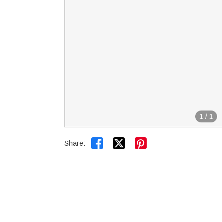
1
/
1


Share: