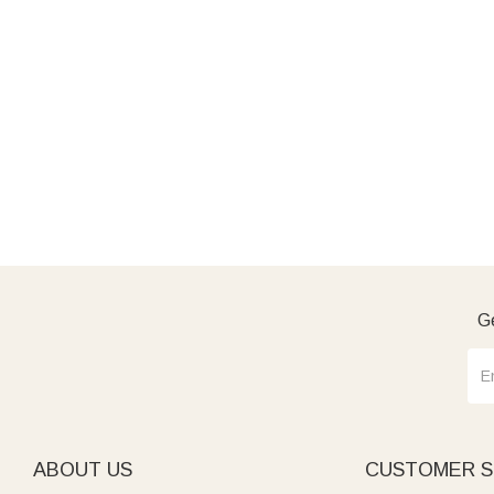
Ge
ABOUT US
CUSTOMER S