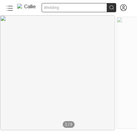


Wedding
1
/
3