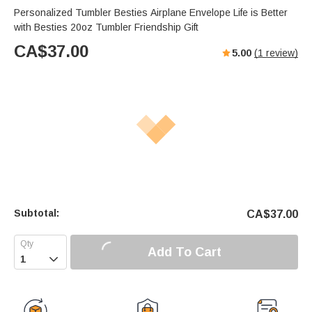
Personalized Tumbler Besties Airplane Envelope Life is Better
with Besties 20oz Tumbler Friendship Gift
CA$
37.00
5.00
(
1
review)
Subtotal:
CA$
37.00
Add To Cart
