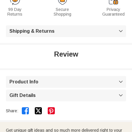
99 Day
Secure
Privacy
Returns
Shopping
Guaranteed
Shipping & Returns

Review
Product Info

Gift Details



Share:
Get unique gift ideas and so much more delivered right to your