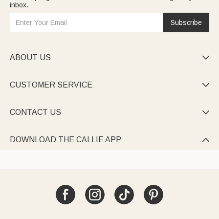
inbox.
Subscribe
ABOUT US

CUSTOMER SERVICE

CONTACT US

DOWNLOAD THE CALLIE APP
