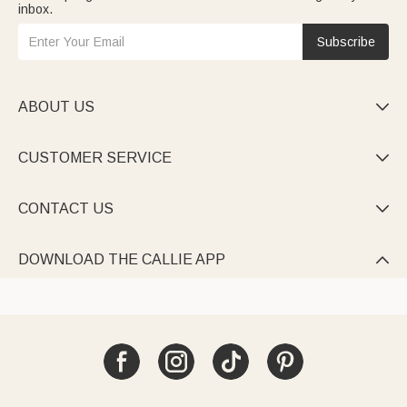
inbox.
Subscribe
ABOUT US

CUSTOMER SERVICE

CONTACT US

DOWNLOAD THE CALLIE APP
