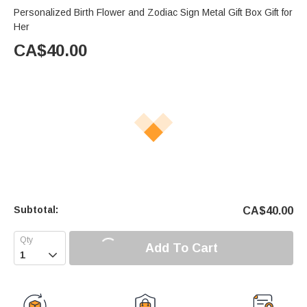
Personalized Birth Flower and Zodiac Sign Metal Gift Box Gift for
Her
CA$
40.00
Subtotal:
CA$
40.00
Add To Cart
