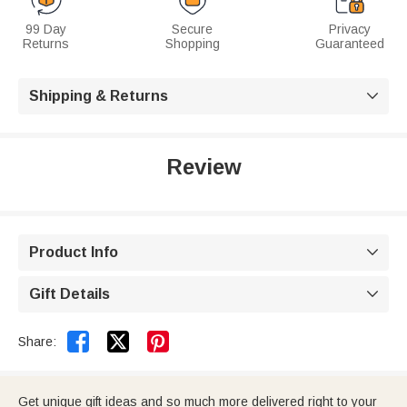
99 Day
Secure
Privacy
Returns
Shopping
Guaranteed
Shipping & Returns

Review
Product Info

Gift Details



Share:
Get unique gift ideas and so much more delivered right to your