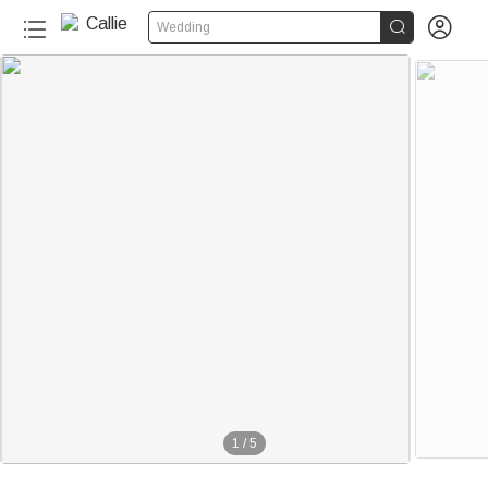


Wedding
1
/
5