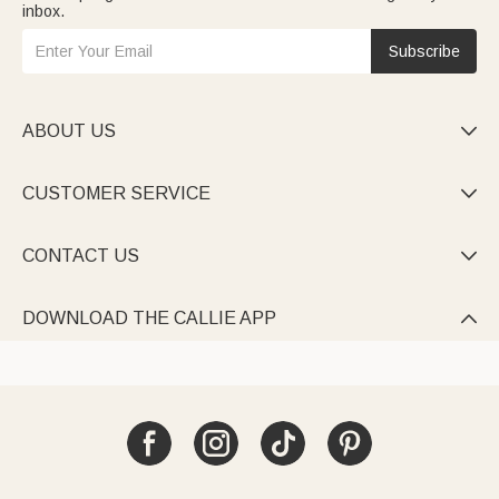
inbox.
Subscribe
ABOUT US

CUSTOMER SERVICE

CONTACT US

DOWNLOAD THE CALLIE APP
