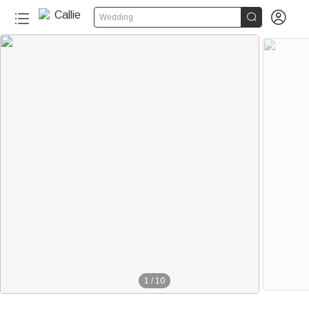


Wedding
1
/
10