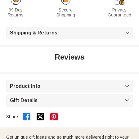
99 Day
Secure
Privacy
Returns
Shopping
Guaranteed
Shipping & Returns

Reviews
Product Info

Gift Details



Share:
Get unique gift ideas and so much more delivered right to your