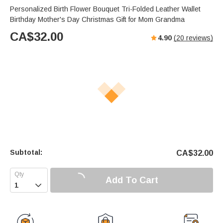
Personalized Birth Flower Bouquet Tri-Folded Leather Wallet
Birthday Mother's Day Christmas Gift for Mom Grandma
CA$
32.00
4.90
(
20
reviews)
Subtotal:
CA$
32.00
Add To Cart
