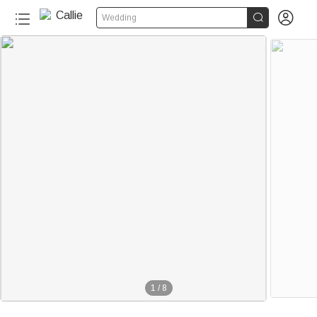


Wedding
1
/
8