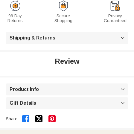
99 Day
Secure
Privacy
Returns
Shopping
Guaranteed
Shipping & Returns

Review
Product Info

Gift Details



Share: