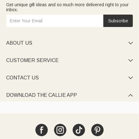
Get unique gift ideas and so much more delivered right to your
inbox.
Subscribe
ABOUT US

CUSTOMER SERVICE

CONTACT US

DOWNLOAD THE CALLIE APP
