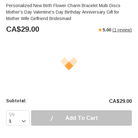
Personalized New Birth Flower Charm Bracelet Multi-Discs
Mother's Day Valentine's Day Birthday Anniversary Gift for
Mother Wife Girlfriend Bridesmaid
CA$
29.00
5.00
(
1
review)
Subtotal:
CA$
29.00
Add To Cart
