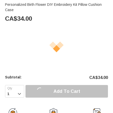
Personalized Birth Flower DIY Embroidery Kit Pillow Cushion
Case
CA$
34.00
Subtotal:
CA$
34.00
Add To Cart
