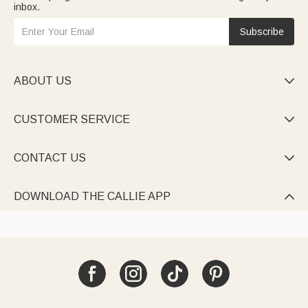
inbox.
Subscribe
ABOUT US

CUSTOMER SERVICE

CONTACT US

DOWNLOAD THE CALLIE APP
