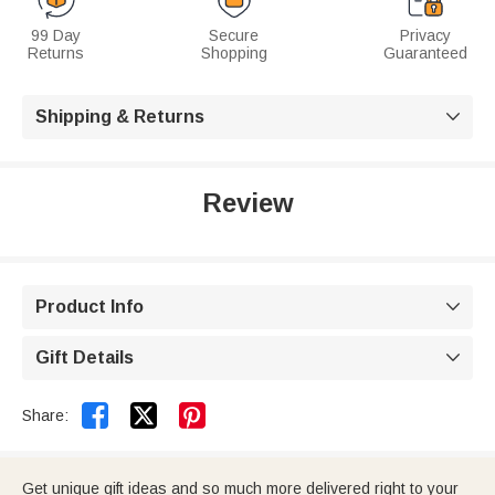
99 Day
Secure
Privacy
Returns
Shopping
Guaranteed
Shipping & Returns

Review
Product Info

Gift Details



Share:
Get unique gift ideas and so much more delivered right to your