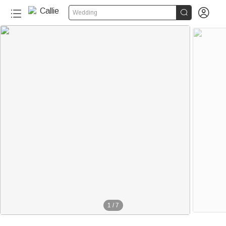


Wedding
1
/
7