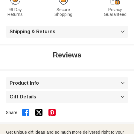
99 Day
Secure
Privacy
Returns
Shopping
Guaranteed
Shipping & Returns

Reviews
Product Info

Gift Details



Share:
Get unique gift ideas and so much more delivered right to your