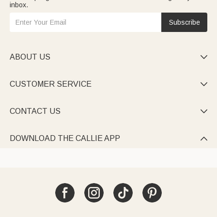
inbox.
Subscribe
ABOUT US

CUSTOMER SERVICE

CONTACT US

DOWNLOAD THE CALLIE APP
