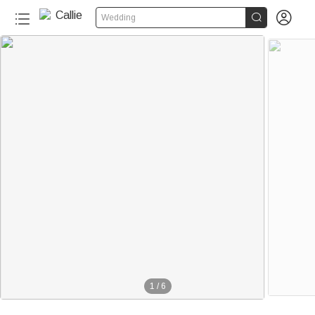


Wedding
1
/
6