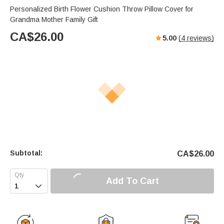
Personalized Birth Flower Cushion Throw Pillow Cover for
Grandma Mother Family Gift
CA$
26.00
5.00
(
4
reviews)
Subtotal:
CA$
26.00
Add To Cart
