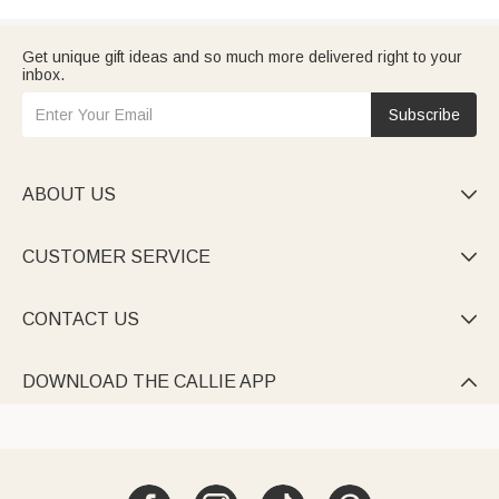
Get unique gift ideas and so much more delivered right to your
inbox.
Subscribe
ABOUT US

CUSTOMER SERVICE

CONTACT US

DOWNLOAD THE CALLIE APP
