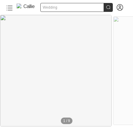


Wedding
1
/
9