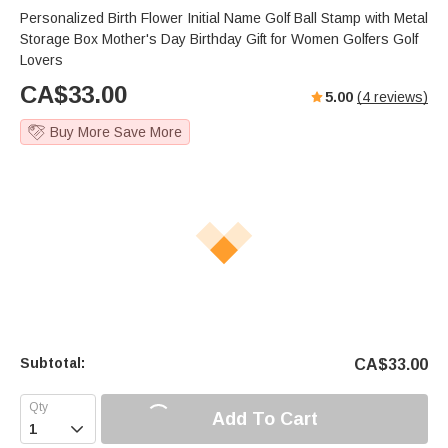
Personalized Birth Flower Initial Name Golf Ball Stamp with Metal
Storage Box Mother's Day Birthday Gift for Women Golfers Golf
Lovers
CA$
33.00
5.00
(
4
reviews)
Buy More Save More
Subtotal:
CA$
33.00
Add To Cart
