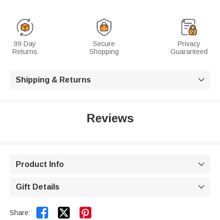
99 Day
Secure
Privacy
Returns
Shopping
Guaranteed
Shipping & Returns

Reviews
Product Info

Gift Details



Share: