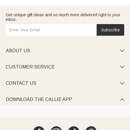
Get unique gift ideas and so much more delivered right to your
inbox.
Subscribe
ABOUT US

CUSTOMER SERVICE

CONTACT US

DOWNLOAD THE CALLIE APP
