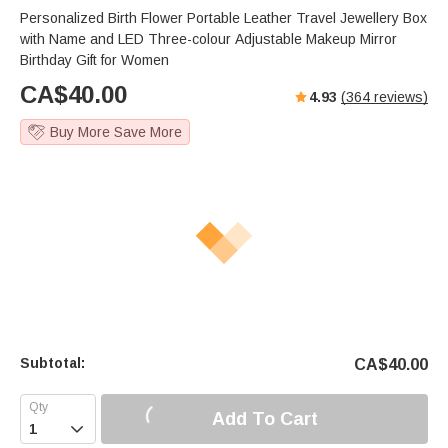
Personalized Birth Flower Portable Leather Travel Jewellery Box
with Name and LED Three-colour Adjustable Makeup Mirror
Birthday Gift for Women
CA$
40.00
4.93
(
364
reviews)
Buy More Save More
Subtotal:
CA$
40.00
Add To Cart
