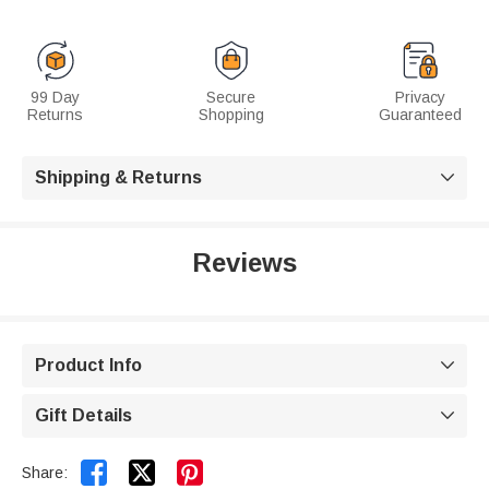
99 Day
Secure
Privacy
Returns
Shopping
Guaranteed
Shipping & Returns

Reviews
Product Info

Gift Details



Share: