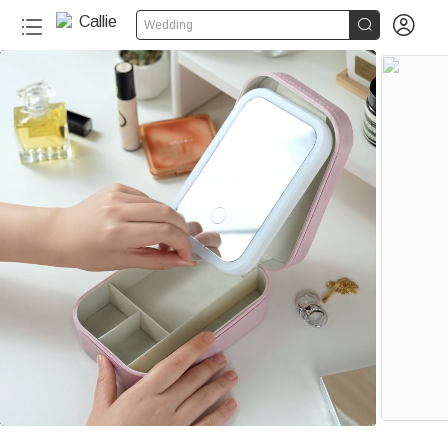


Wedding