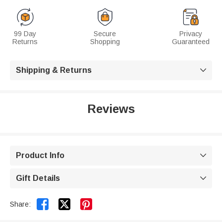
99 Day
Secure
Privacy
Returns
Shopping
Guaranteed
Shipping & Returns

Reviews
Product Info

Gift Details



Share: