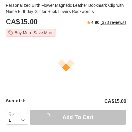
Personalized Birth Flower Magnetic Leather Bookmark Clip with
Name Birthday Gift for Book Lovers Bookworms
CA$
15.00
4.90
(
373
reviews)
Buy More Save More
Subtotal:
CA$
15.00
Add To Cart
