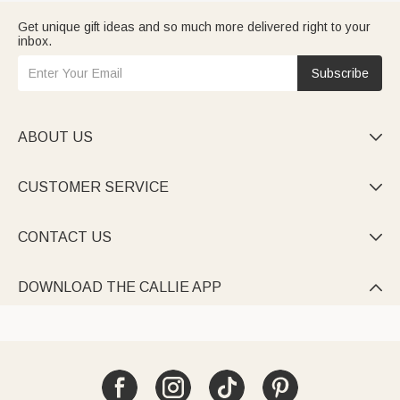
Get unique gift ideas and so much more delivered right to your
inbox.
Subscribe
ABOUT US

CUSTOMER SERVICE

CONTACT US

DOWNLOAD THE CALLIE APP
