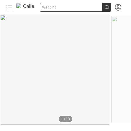


Wedding
1
/
13