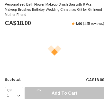
Personalized Birth Flower Makeup Brush Bag with 8 Pcs
Makeup Brushes Birthday Wedding Christmas Gift for Girlfriend
Mother Friend
CA$
18.00
4.90
(
145
reviews)
Subtotal:
CA$
18.00
Add To Cart
