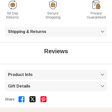
99 Day
Secure
Privacy
Returns
Shopping
Guaranteed
Shipping & Returns

Reviews
Product Info

Gift Details



Share: