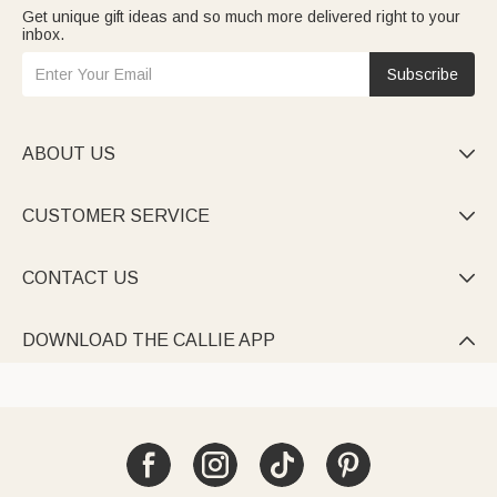
Get unique gift ideas and so much more delivered right to your
inbox.
Subscribe
ABOUT US

CUSTOMER SERVICE

CONTACT US

DOWNLOAD THE CALLIE APP
