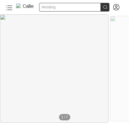


Wedding
1
/
7