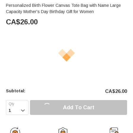
Personalized Birth Flower Canvas Tote Bag with Name Large
Capacity Mother's Day Birthday Gift for Women
CA$
26.00
Subtotal:
CA$
26.00
Add To Cart
