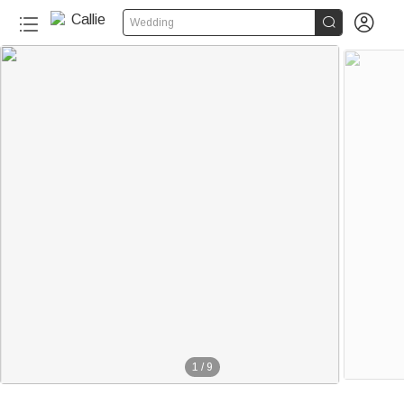


Wedding
1
/
9