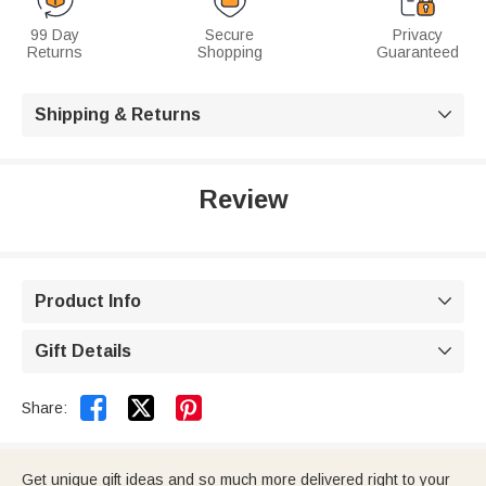
99 Day
Secure
Privacy
Returns
Shopping
Guaranteed
Shipping & Returns

Review
Product Info

Gift Details



Share:
Get unique gift ideas and so much more delivered right to your