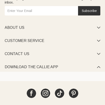
inbox.
Subscribe
ABOUT US

CUSTOMER SERVICE

CONTACT US

DOWNLOAD THE CALLIE APP
