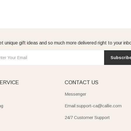
t unique gift ideas and so much more delivered right to your inb
Subscrib
ERVICE
CONTACT US
Messenger
ng
Email:support-ca@callie.com
24/7 Customer Support