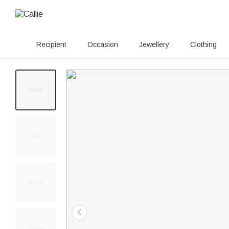
Recipient
Occasion
Jewellery
Clothing