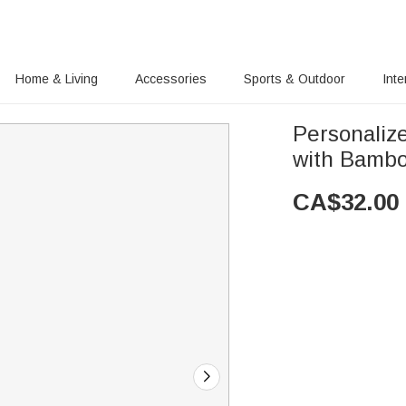
Home & Living
Accessories
Sports & Outdoor
Inte
Personaliz
with Bambo
CA$
32.00