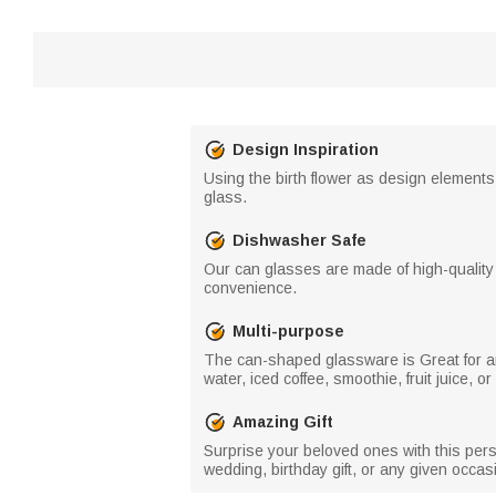
Design Inspiration
Using the birth flower as design elements
glass.
Dishwasher Safe
Our can glasses are made of high-quality
convenience.
Multi-purpose
The can-shaped glassware is Great for an
water, iced coffee, smoothie, fruit juice, o
Amazing Gift
Surprise your beloved ones with this person
wedding, birthday gift, or any given occasio