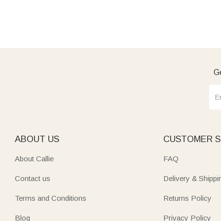
Ge
ABOUT US
CUSTOMER S
About Callie
FAQ
Contact us
Delivery & Shippi
Terms and Conditions
Returns Policy
Blog
Privacy Policy