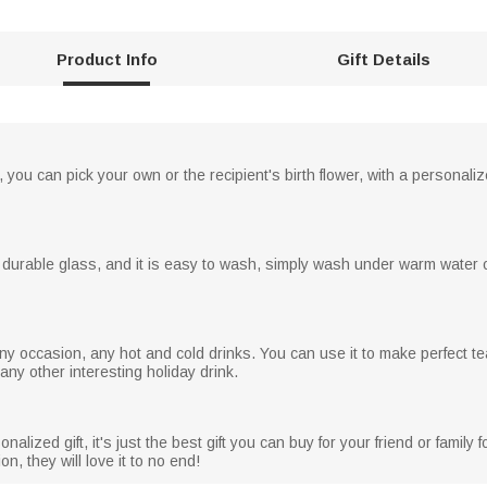
Product Info
Gift Details
, you can pick your own or the recipient's birth flower, with a personal
 durable glass, and it is easy to wash, simply wash under warm water o
y occasion, any hot and cold drinks. You can use it to make perfect te
r any other interesting holiday drink.
alized gift, it's just the best gift you can buy for your friend or family
n, they will love it to no end!