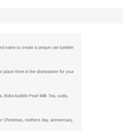
ized name to create a unique can tumbler
r place them in the dishwasher for your
a, Boba bubble Pearl Milk Tea, soda,
 for Christmas, mothers day, anniversary,