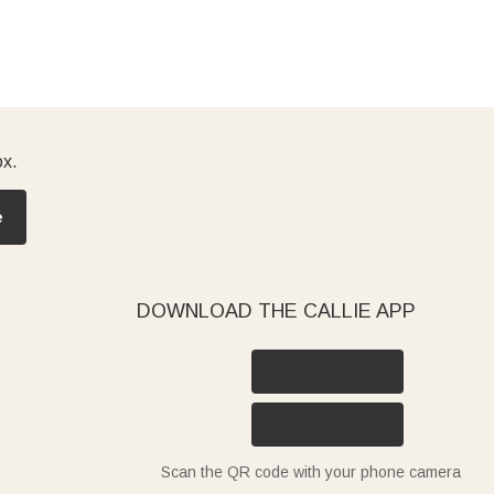
ox.
e
DOWNLOAD THE CALLIE APP
Scan the QR code with your phone camera