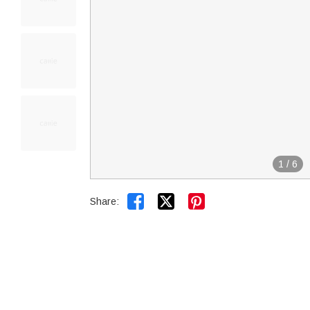
1
/
6


Share: