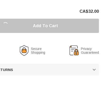
CA$
32.00
Add To Cart
Secure
Privacy
Shopping
Guaranteed
RETURNS
