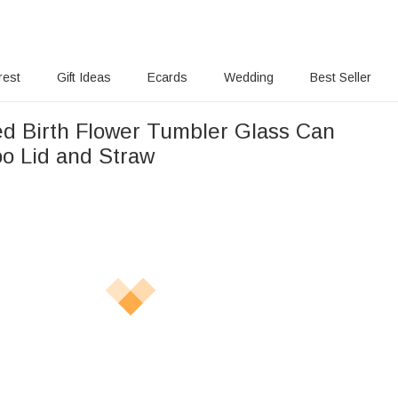
rest
Gift Ideas
Ecards
Wedding
Best Seller
ed Birth Flower Tumbler Glass Can
o Lid and Straw