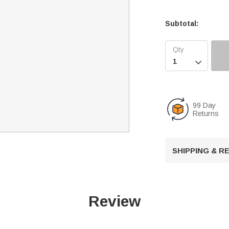
Subtotal:

99 Day
Returns
SHIPPING & 
Review