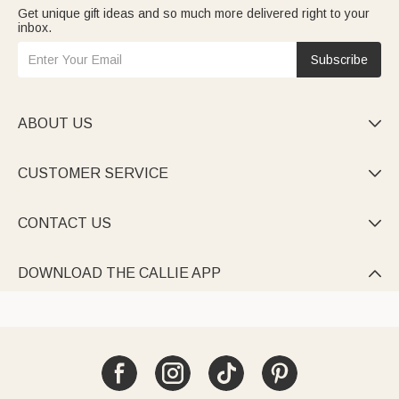
Get unique gift ideas and so much more delivered right to your
inbox.
Subscribe
ABOUT US

CUSTOMER SERVICE

CONTACT US

DOWNLOAD THE CALLIE APP
