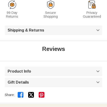
99 Day
Secure
Privacy
Returns
Shopping
Guaranteed
Shipping & Returns

Reviews
Product Info

Gift Details



Share: