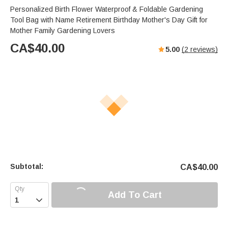
Personalized Birth Flower Waterproof & Foldable Gardening
Tool Bag with Name Retirement Birthday Mother's Day Gift for
Mother Family Gardening Lovers
CA$
40.00
5.00
(
2
reviews)
Subtotal:
CA$
40.00
Add To Cart
