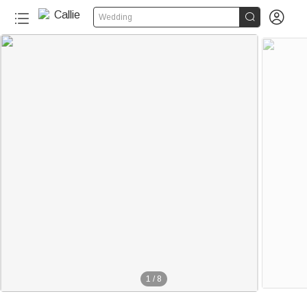


Wedding
1
/
8