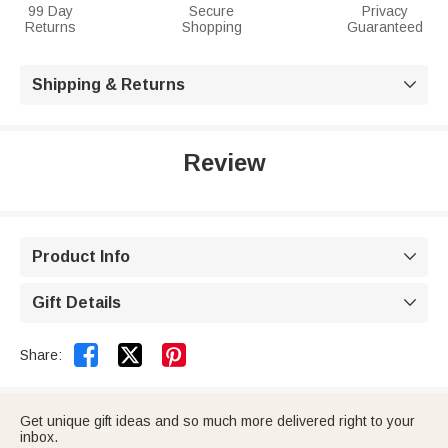
99 Day
Secure
Privacy
Returns
Shopping
Guaranteed
Shipping & Returns

Review
Product Info

Gift Details



Share:
Get unique gift ideas and so much more delivered right to your
inbox.