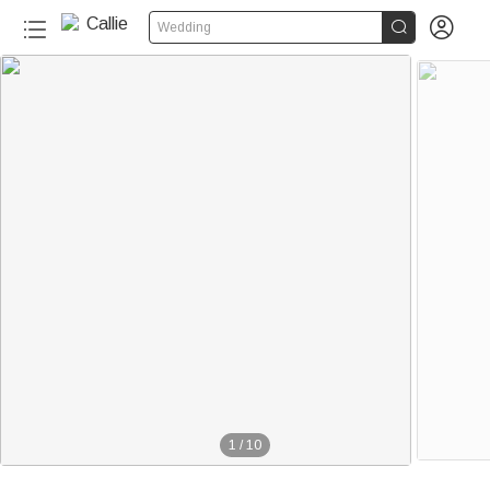


Wedding
1
/
10