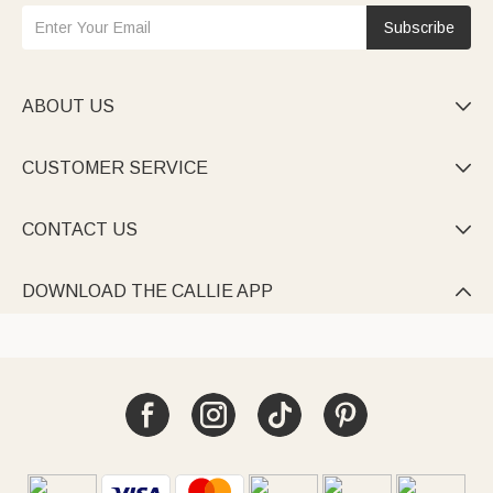
Subscribe
ABOUT US

CUSTOMER SERVICE

CONTACT US

DOWNLOAD THE CALLIE APP
