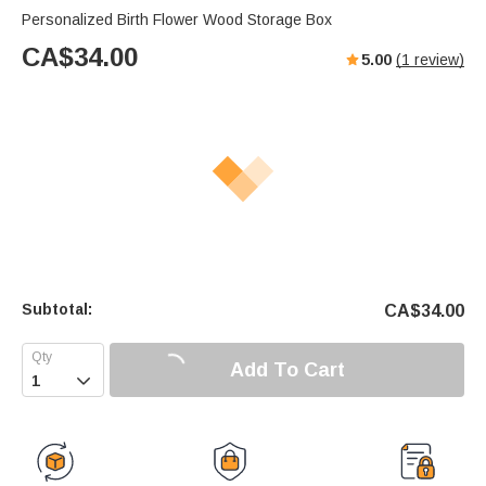
Personalized Birth Flower Wood Storage Box
CA$
34.00
5.00
(
1
review)
Subtotal:
CA$
34.00
Add To Cart
