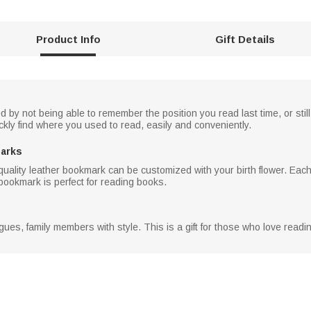
Product Info
Gift Details
d by not being able to remember the position you read last time, or stil
kly find where you used to read, easily and conveniently.
marks
uality leather bookmark can be customized with your birth flower. Each 
bookmark is perfect for reading books.
leagues, family members with style. This is a gift for those who love read