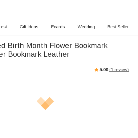
rest
Gift Ideas
Ecards
Wedding
Best Seller
ed Birth Month Flower Bookmark
er Bookmark Leather
5.00
(
1
review)