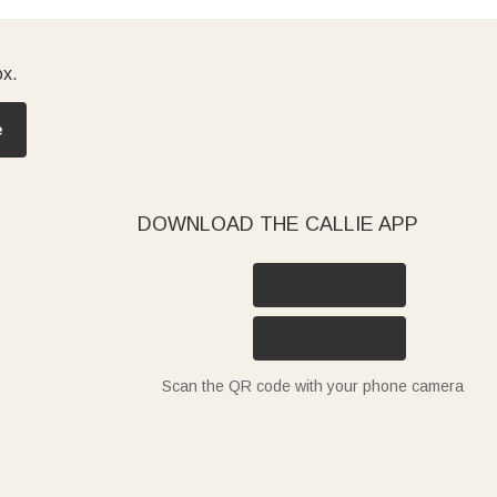
ox.
e
DOWNLOAD THE CALLIE APP
Scan the QR code with your phone camera