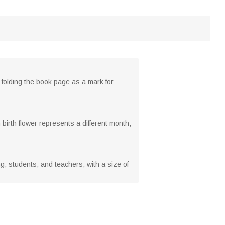
l folding the book page as a mark for
birth flower represents a different month,
ing, students, and teachers, with a size of