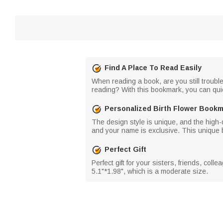
Find A Place To Read Easily
When reading a book, are you still trouble
reading? With this bookmark, you can quic
Personalized Birth Flower Book
The design style is unique, and the high-q
and your name is exclusive. This unique 
Perfect Gift
Perfect gift for your sisters, friends, col
5.1"*1.98", which is a moderate size.