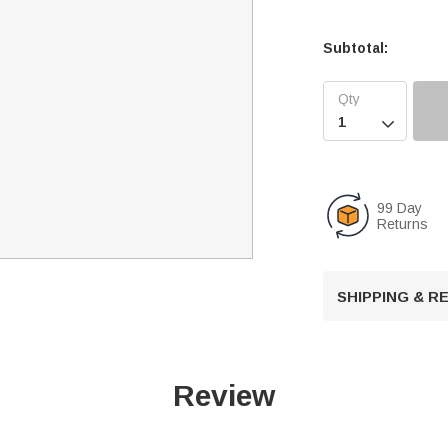
Subtotal:

99 Day
Returns
SHIPPING & 
Review