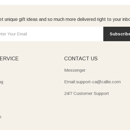
t unique gift ideas and so much more delivered right to your inb
Subscrib
ERVICE
CONTACT US
Messenger
ng
Email:support-ca@callie.com
24/7 Customer Support
s