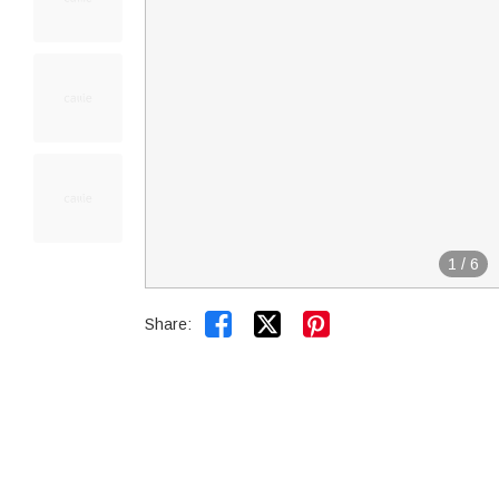
1
/
6


Share: