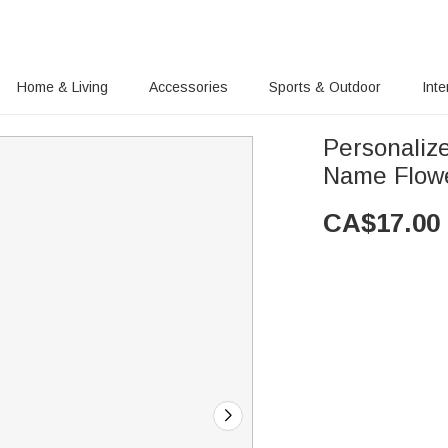
Home & Living
Accessories
Sports & Outdoor
Inte
Personaliz
Name Flow
CA$
17.00