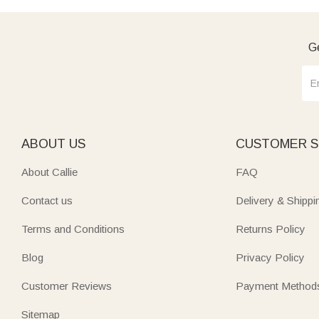
Ge
ABOUT US
CUSTOMER S
About Callie
FAQ
Contact us
Delivery & Shippi
Terms and Conditions
Returns Policy
Blog
Privacy Policy
Customer Reviews
Payment Method
Sitemap