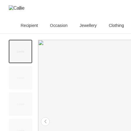
Recipient
Occasion
Jewellery
Clothing