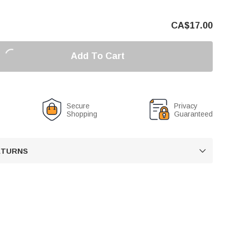
CA$
17.00
Add To Cart
Secure
Privacy
Shopping
Guaranteed
RETURNS
