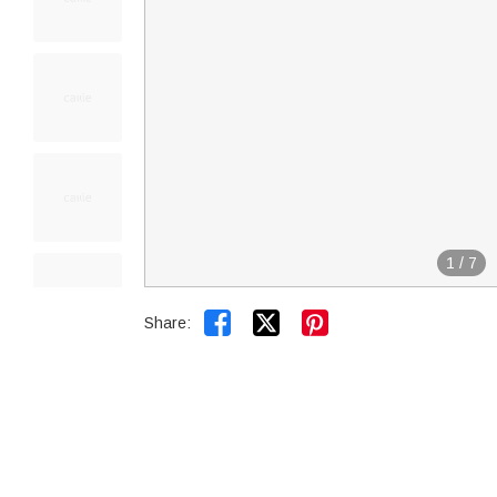
1
/
7


Share: