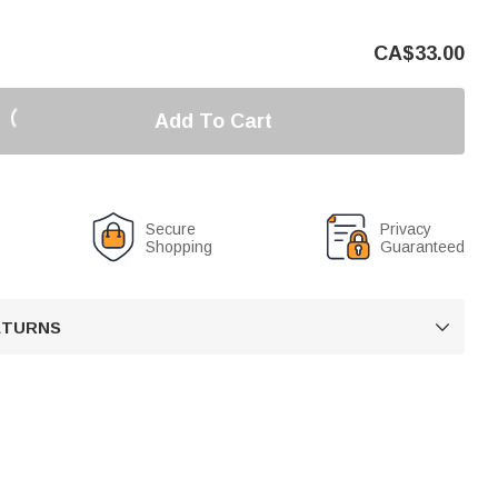
CA$
33.00
Add To Cart
Secure
Privacy
Shopping
Guaranteed
RETURNS
