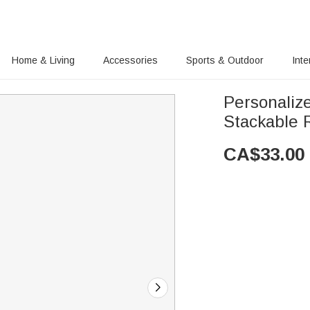
Home & Living
Accessories
Sports & Outdoor
Inte
Personaliz
Stackable R
CA$
33.00