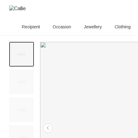
Recipient
Occasion
Jewellery
Clothing