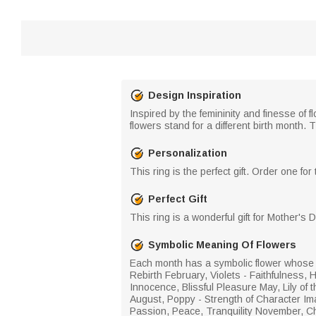
Design Inspiration
Inspired by the femininity and finesse of 
flowers stand for a different birth month. T
Personalization
This ring is the perfect gift. Order one for
Perfect Gift
This ring is a wonderful gift for Mother's
Symbolic Meaning Of Flowers
Each month has a symbolic flower whose c
Rebirth February, Violets - Faithfulness, 
Innocence, Blissful Pleasure May, Lily o
August, Poppy - Strength of Character Ima
Passion, Peace, Tranquility November, Ch