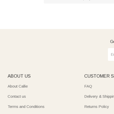
Ge
ABOUT US
CUSTOMER S
About Callie
FAQ
Contact us
Delivery & Shippi
Terms and Conditions
Returns Policy