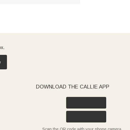
ox.
e
DOWNLOAD THE CALLIE APP
Scan the QR code with your phone camera