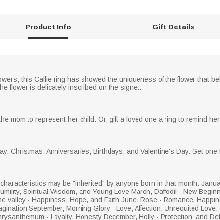
Product Info
Gift Details
flowers, this Callie ring has showed the uniqueness of the flower that be
he flower is delicately inscribed on the signet.
 the mom to represent her child. Or, gift a loved one a ring to remind her 
 Day, Christmas, Anniversaries, Birthdays, and Valentine's Day. Get one 
haracteristics may be "inherited" by anyone born in that month: Janua
Humility, Spiritual Wisdom, and Young Love March, Daffodil - New Beginnin
f the valley - Happiness, Hope, and Faith June, Rose - Romance, Happin
gination September, Morning Glory - Love, Affection, Unrequited Love, 
rysanthemum - Loyalty, Honesty December, Holly - Protection, and Defe