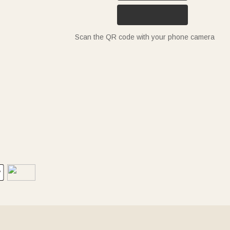
Scan the QR code with your phone camera