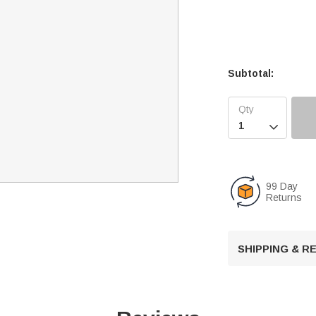
Subtotal:

99 Day
Returns
SHIPPING & 