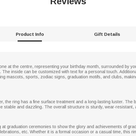
Reviews
Product Info
Gift Details
tone at the centre, representing your birthday month, surrounded by 
he inside can be customized with text for a personal touch. Additionall
ing mascots, sports, zodiac signs, graduation motifs, and clubs, makin
er, the ring has a fine surface treatment and a long-lasting luster. The 
e stable and dazzling. The overall structure is sturdy, wear-resistant,
ng at graduation ceremonies to show the glory and achievements of gradu
elebrations, etc. Whether it is a formal occasion or a casual time, this r