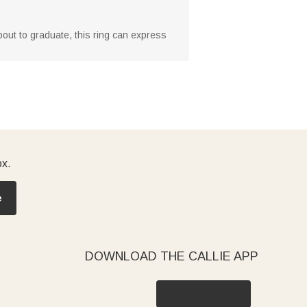
about to graduate, this ring can express
ox.
e
DOWNLOAD THE CALLIE APP