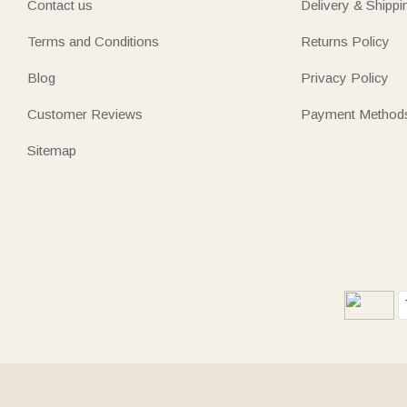
Contact us
Delivery & Shippi
Terms and Conditions
Returns Policy
Blog
Privacy Policy
Customer Reviews
Payment Method
Sitemap