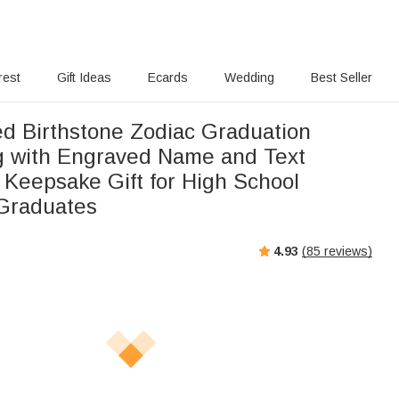
rest
Gift Ideas
Ecards
Wedding
Best Seller
ed Birthstone Zodiac Graduation
g with Engraved Name and Text
 Keepsake Gift for High School
 Graduates
4.93
(
85
reviews)