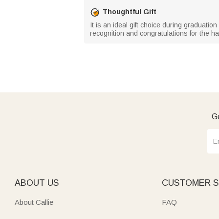
Thoughtful Gift
It is an ideal gift choice during graduati
recognition and congratulations for the har
Ge
ABOUT US
CUSTOMER S
About Callie
FAQ