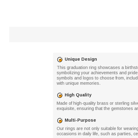
Unique Design
This graduation ring showcases a births
symbolizing your achievements and pride. T
symbols and logos to choose from, includ
with unique memories.
High Quality
Made of high-quality brass or sterling silv
exquisite, ensuring that the gemstones ar
Multi-Purpose
Our rings are not only suitable for weari
occasions in daily life, such as parties, c