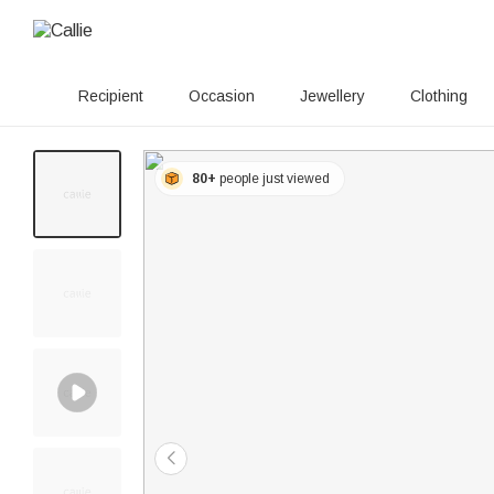
Recipient
Occasion
Jewellery
Clothing
80+
people just viewed