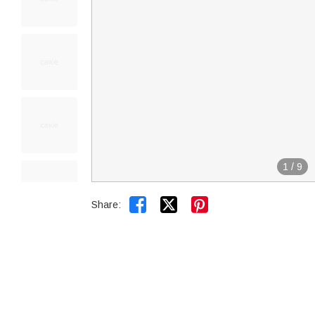
1
/
9


Share: