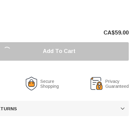
CA$
59.00
Add To Cart
Secure
Privacy
Shopping
Guaranteed
RETURNS
