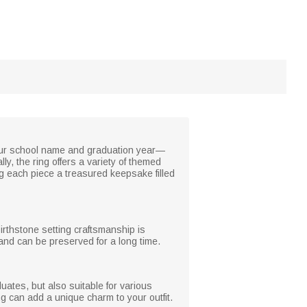
your school name and graduation year—
y, the ring offers a variety of themed
g each piece a treasured keepsake filled
birthstone setting craftsmanship is
 and can be preserved for a long time.
ates, but also suitable for various
ing can add a unique charm to your outfit.