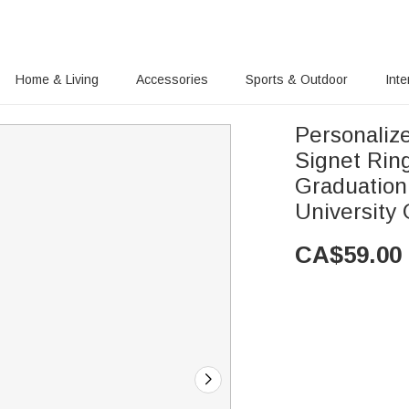
Home & Living
Accessories
Sports & Outdoor
Inte
Personaliz
Signet Rin
Graduation
University
CA$
59.00