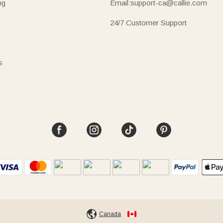
ng
Email:support-ca@callie.com
24/7 Customer Support
s
Canada