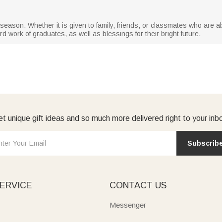
on season. Whether it is given to family, friends, or classmates who are 
d work of graduates, as well as blessings for their bright future.
t unique gift ideas and so much more delivered right to your inb
Subscrib
ERVICE
CONTACT US
Messenger