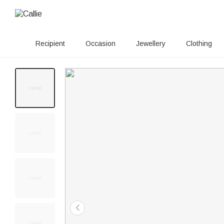
Recipient
Occasion
Jewellery
Clothing