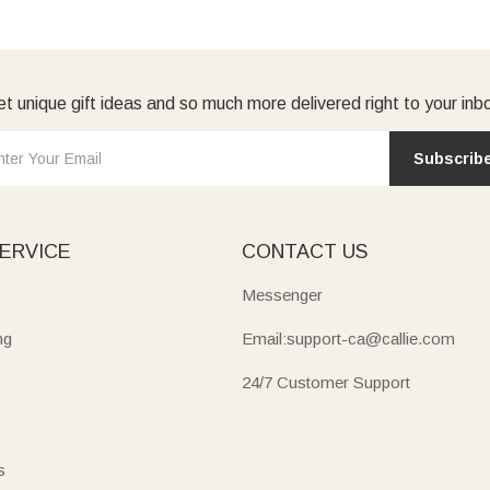
t unique gift ideas and so much more delivered right to your inb
Subscrib
ERVICE
CONTACT US
Messenger
ng
Email:support-ca@callie.com
24/7 Customer Support
s