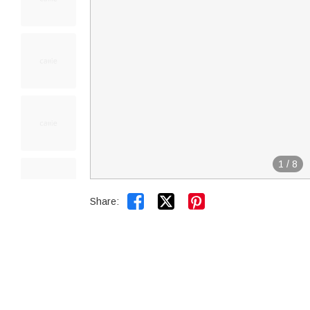
1
/
8


Share: