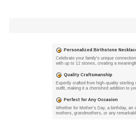
Personalized Birthstone Necklac
Celebrate your family's unique connection
with up to 12 stones, creating a meaningful
Quality Craftsmanship
Expertly crafted from high-quality sterling
outfit, making it a cherished addition to yo
Perfect for Any Occasion
Whether for Mother's Day, a birthday, an a
mothers, grandmothers, or any remarkable 