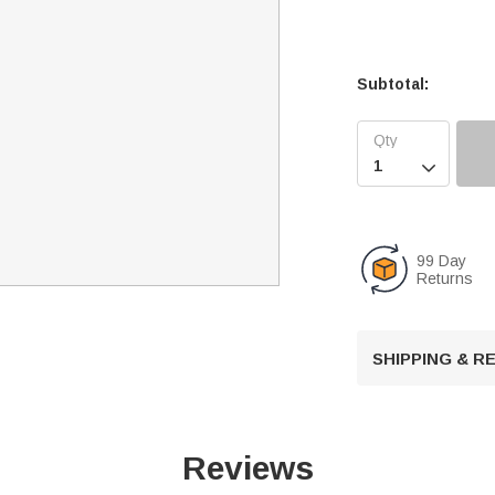
Subtotal:

99 Day
Returns
SHIPPING & 
Reviews