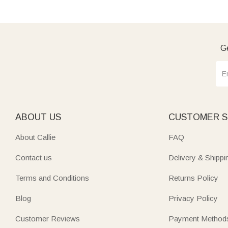
Ge
ABOUT US
CUSTOMER S
About Callie
FAQ
Contact us
Delivery & Shippi
Terms and Conditions
Returns Policy
Blog
Privacy Policy
Customer Reviews
Payment Method