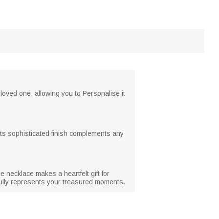
loved one, allowing you to Personalise it
. Its sophisticated finish complements any
 necklace makes a heartfelt gift for
fully represents your treasured moments.