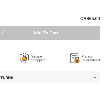
CA$
65.00
Add To Cart
Secure
Privacy
Shopping
Guaranteed
RETURNS
