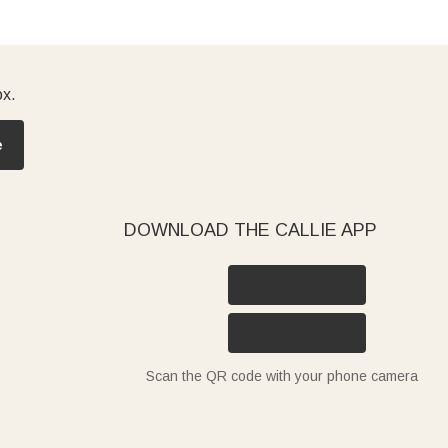
ox.
e
DOWNLOAD THE CALLIE APP
Scan the QR code with your phone camera