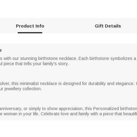
Product Info
Gift Details
e
s with our stunning birthstone necklace. Each birthstone symbolizes a 
 piece that tells your family's story.
 silver, this minimalist necklace is designed for durability and elegance
ur jewellery collection.
nniversary, or simply to show appreciation, this Personalized birthstone
woman in your life. Celebrate love and family with a piece that beauti