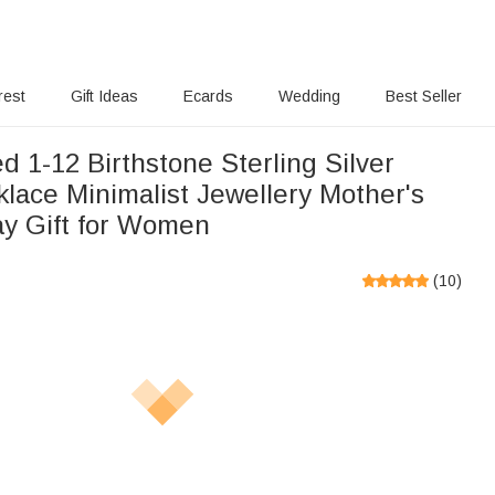
rest
Gift Ideas
Ecards
Wedding
Best Seller
d 1-12 Birthstone Sterling Silver
lace Minimalist Jewellery Mother's
ay Gift for Women
(
10
)