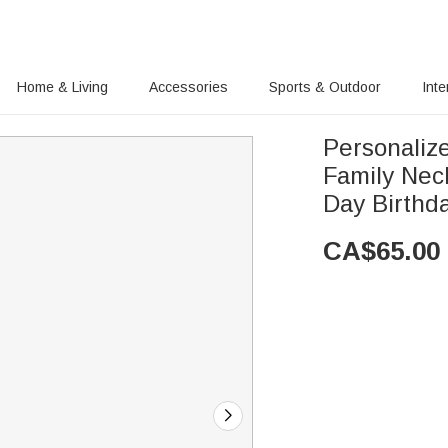
Home & Living
Accessories
Sports & Outdoor
Inte
Personalize
Family Neck
Day Birthd
CA$
65.00