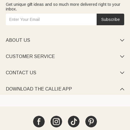
Get unique gift ideas and so much more delivered right to your
inbox.
Subscribe
ABOUT US

CUSTOMER SERVICE

CONTACT US

DOWNLOAD THE CALLIE APP
