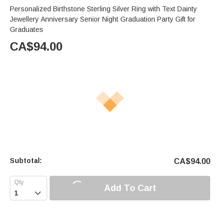
Personalized Birthstone Sterling Silver Ring with Text Dainty
Jewellery Anniversary Senior Night Graduation Party Gift for
Graduates
CA$
94.00
Subtotal:
CA$
94.00
Add To Cart
