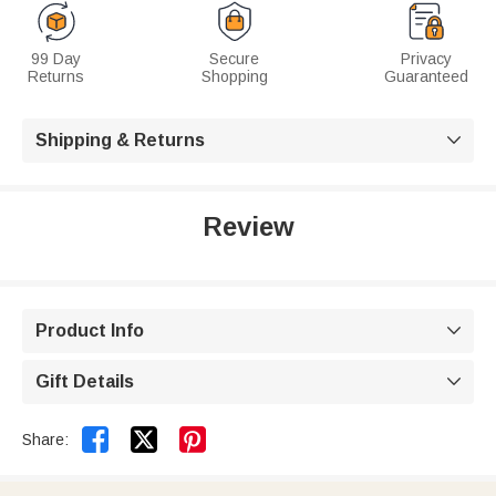
99 Day
Secure
Privacy
Returns
Shopping
Guaranteed
Shipping & Returns

Review
Product Info

Gift Details



Share: