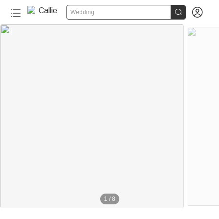


Wedding
1
/
8