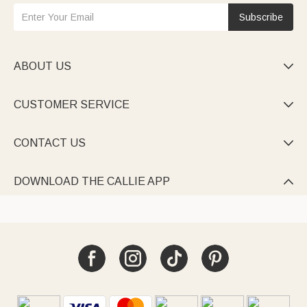
Subscribe
ABOUT US

CUSTOMER SERVICE

CONTACT US

DOWNLOAD THE CALLIE APP
