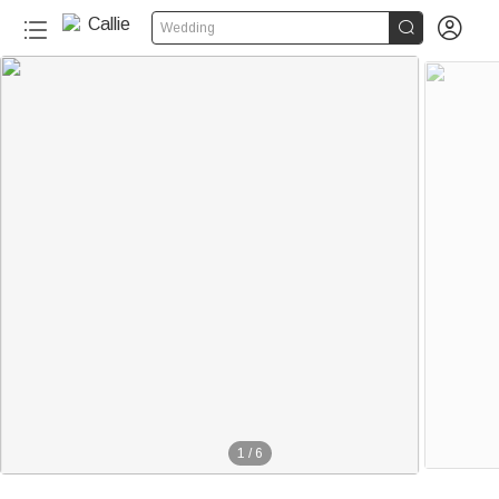


Wedding
1
/
6