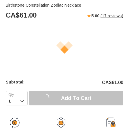
Birthstone Constellation Zodiac Necklace
CA$
61.00
5.00
(
17
reviews)
Subtotal:
CA$
61.00
Add To Cart
