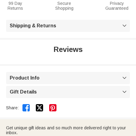
99 Day
Secure
Privacy
Returns
Shopping
Guaranteed
Shipping & Returns

Reviews
Product Info

Gift Details



Share:
Get unique gift ideas and so much more delivered right to your
inbox.