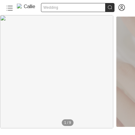


Wedding
1
/
9