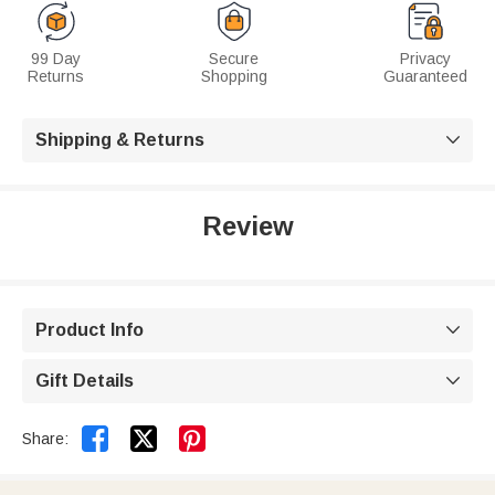
99 Day
Secure
Privacy
Returns
Shopping
Guaranteed
Shipping & Returns

Review
Product Info

Gift Details



Share: