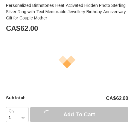
Personalized Birthstones Heat-Activated Hidden Photo Sterling
Silver Ring with Text Memorable Jewellery Birthday Anniversary
Gift for Couple Mother
CA$
62.00
Subtotal:
CA$
62.00
Add To Cart
