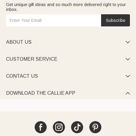
Get unique gift ideas and so much more delivered right to your
inbox.
Subscribe
ABOUT US

CUSTOMER SERVICE

CONTACT US

DOWNLOAD THE CALLIE APP
