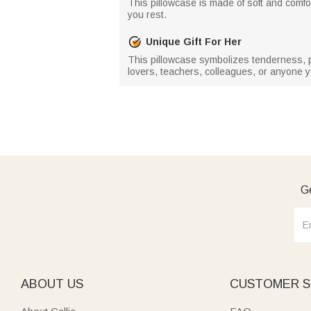
This pillowcase is made of soft and comfor
you rest.
Unique Gift For Her
This pillowcase symbolizes tenderness, posi
lovers, teachers, colleagues, or anyone y
Ge
ABOUT US
CUSTOMER S