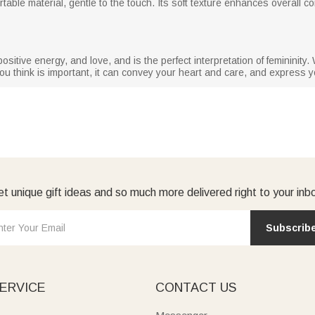
table material, gentle to the touch. Its soft texture enhances overall 
tive energy, and love, and is the perfect interpretation of femininity. Wh
ou think is important, it can convey your heart and care, and express 
t unique gift ideas and so much more delivered right to your inb
Subscrib
ERVICE
CONTACT US