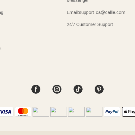
Messenger
ng
Email:support-ca@callie.com
24/7 Customer Support
s