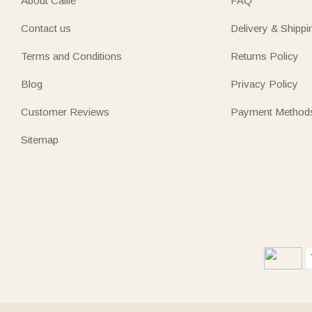
About Callie
FAQ
Contact us
Delivery & Shippi
Terms and Conditions
Returns Policy
Blog
Privacy Policy
Customer Reviews
Payment Method
Sitemap