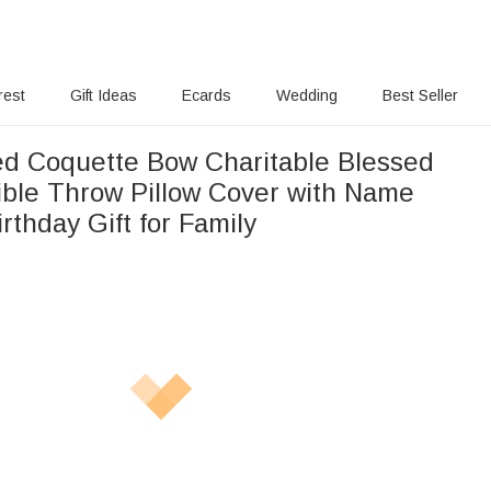
rest
Gift Ideas
Ecards
Wedding
Best Seller
ed Coquette Bow Charitable Blessed
ible Throw Pillow Cover with Name
irthday Gift for Family