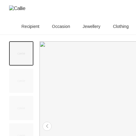
Recipient
Occasion
Jewellery
Clothing