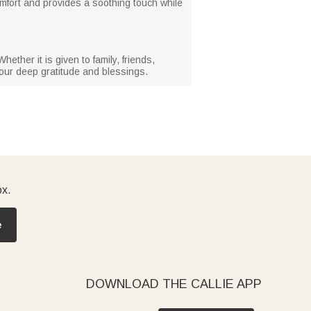
comfort and provides a soothing touch while
ether it is given to family, friends,
your deep gratitude and blessings.
ox.
e
DOWNLOAD THE CALLIE APP