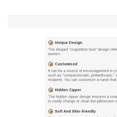
Unique Design
The elegant "coquettish bow" design refer
women.
Customized
It can be a source of encouragement in you
such as "compassionate, philanthropic," et
recipient. You can customize a name that 
Hidden Zipper
The hidden zipper design ensures a seaml
to easily change or clean the pillowcase
Soft And Skin-friendly