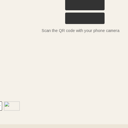
Scan the QR code with your phone camera