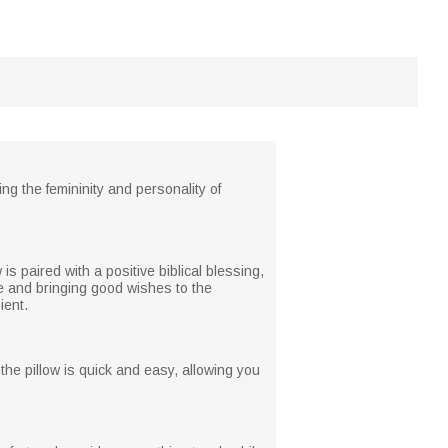
g the femininity and personality of
s paired with a positive biblical blessing,
fe and bringing good wishes to the
ient.
e pillow is quick and easy, allowing you