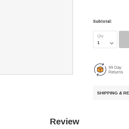
Subtotal:

99 Day
Returns
SHIPPING & 
Review