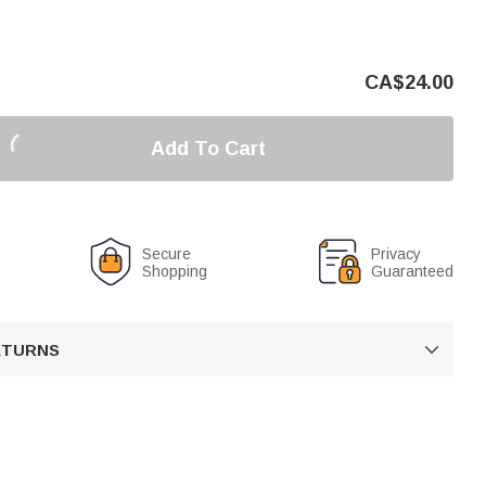
CA$
24.00
Add To Cart
Secure
Privacy
Shopping
Guaranteed
RETURNS
