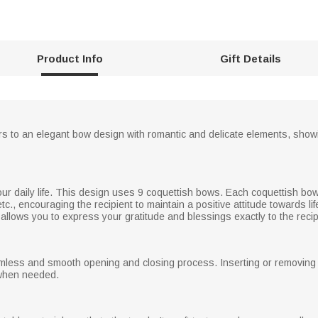
Product Info
Gift Details
s to an elegant bow design with romantic and delicate elements, showin
r daily life. This design uses 9 coquettish bows. Each coquettish bow i
c., encouraging the recipient to maintain a positive attitude towards li
allows you to express your gratitude and blessings exactly to the recip
ess and smooth opening and closing process. Inserting or removing th
 when needed.