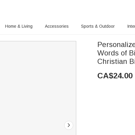
Home & Living
Accessories
Sports & Outdoor
Inte
Personaliz
Words of B
Christian B
CA$
24.00