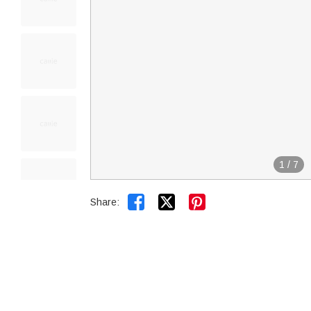
1
/
7


Share: