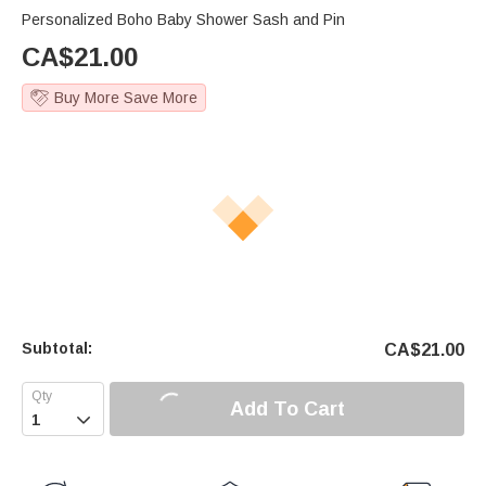
Personalized Boho Baby Shower Sash and Pin
CA$
21.00
Buy More Save More
Subtotal:
CA$
21.00
Add To Cart
