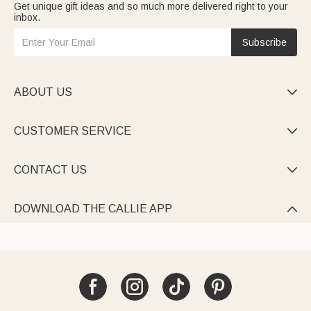
Get unique gift ideas and so much more delivered right to your
inbox.
Subscribe
ABOUT US

CUSTOMER SERVICE

CONTACT US

DOWNLOAD THE CALLIE APP
