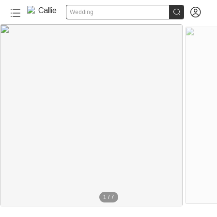


Wedding
1
/
7