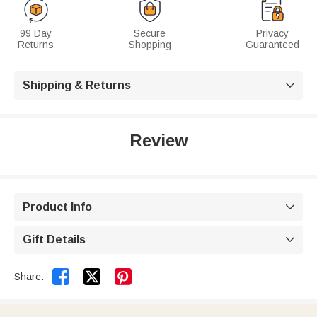
99 Day
Secure
Privacy
Returns
Shopping
Guaranteed
Shipping & Returns

Review
Product Info

Gift Details



Share: