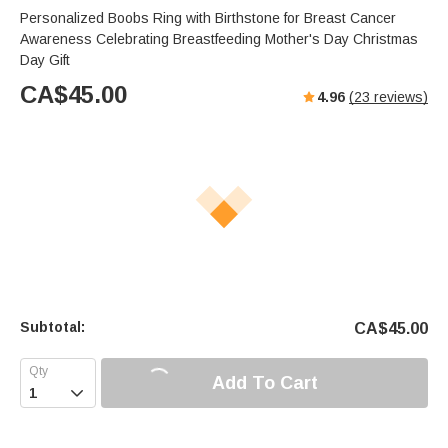
Personalized Boobs Ring with Birthstone for Breast Cancer
Awareness Celebrating Breastfeeding Mother's Day Christmas
Day Gift
CA$
45.00
4.96
(
23
reviews)
Subtotal:
CA$
45.00
Add To Cart
