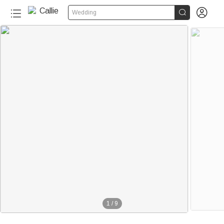


Wedding
1
/
9