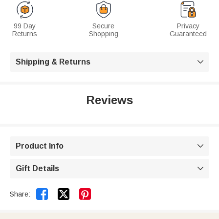
99 Day
Secure
Privacy
Returns
Shopping
Guaranteed
Shipping & Returns

Reviews
Product Info

Gift Details



Share: