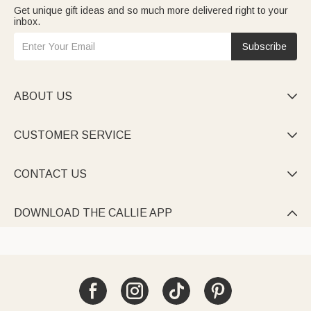
Get unique gift ideas and so much more delivered right to your
inbox.
Subscribe
ABOUT US

CUSTOMER SERVICE

CONTACT US

DOWNLOAD THE CALLIE APP
