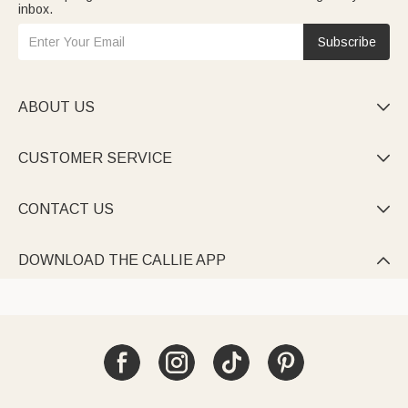
inbox.
Subscribe
ABOUT US

CUSTOMER SERVICE

CONTACT US

DOWNLOAD THE CALLIE APP
