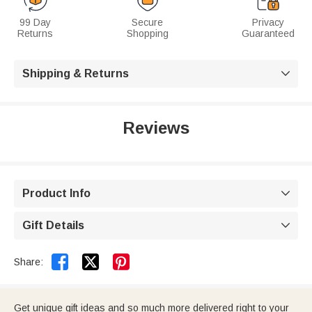
99 Day
Secure
Privacy
Returns
Shopping
Guaranteed
Shipping & Returns

Reviews
Product Info

Gift Details



Share:
Get unique gift ideas and so much more delivered right to your