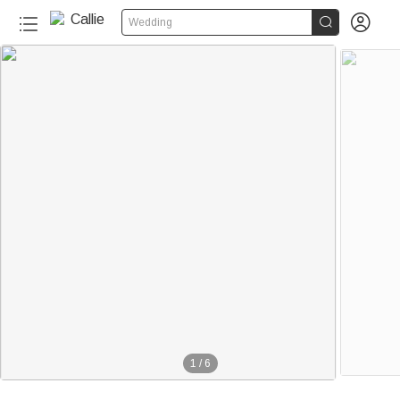


Wedding
1
/
6