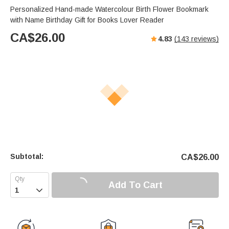
Personalized Hand-made Watercolour Birth Flower Bookmark
with Name Birthday Gift for Books Lover Reader
CA$
26.00
4.83
(
143
reviews)
Subtotal:
CA$
26.00
Add To Cart
