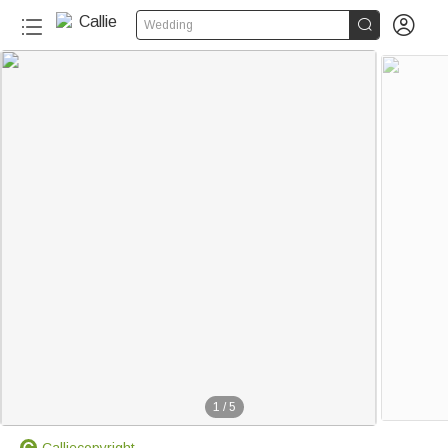


Wedding
1
/
5
Calliecopyright