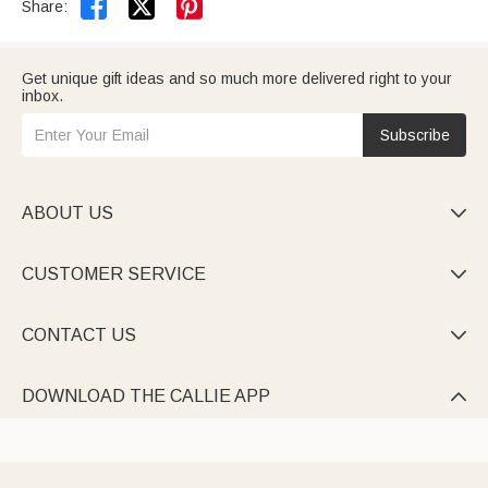


Share:
Get unique gift ideas and so much more delivered right to your
inbox.
Subscribe
ABOUT US

CUSTOMER SERVICE

CONTACT US

DOWNLOAD THE CALLIE APP
