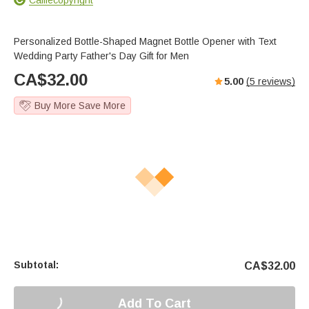
Personalized Bottle-Shaped Magnet Bottle Opener with Text
Wedding Party Father's Day Gift for Men
CA$
32.00
5.00
(
5
reviews)
Buy More Save More
Subtotal:
CA$
32.00
Add To Cart