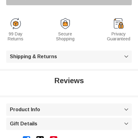
99 Day
Secure
Privacy
Returns
Shopping
Guaranteed
Shipping & Returns

Reviews
Product Info

Gift Details
