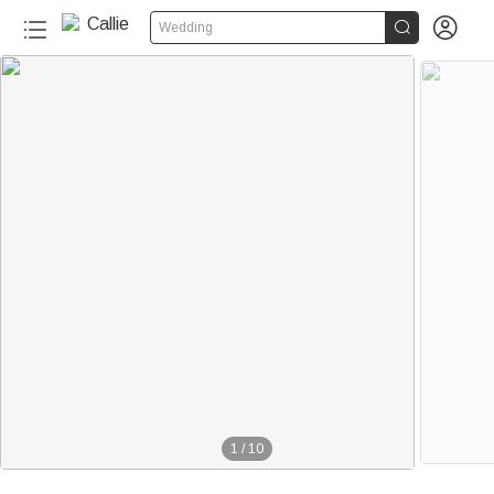


Wedding
1
/
10