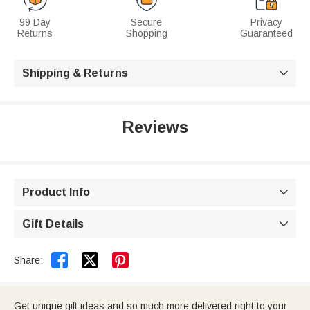
99 Day
Secure
Privacy
Returns
Shopping
Guaranteed
Shipping & Returns

Reviews
Product Info

Gift Details



Share:
Get unique gift ideas and so much more delivered right to your