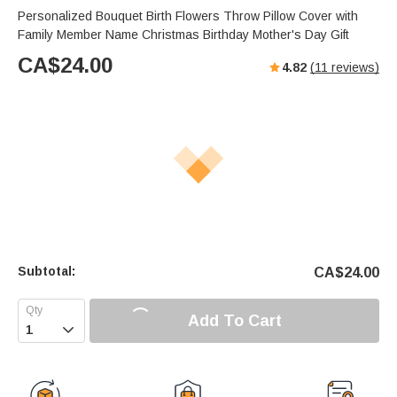
Personalized Bouquet Birth Flowers Throw Pillow Cover with
Family Member Name Christmas Birthday Mother's Day Gift
CA$
24.00
4.82
(
11
reviews)
Subtotal:
CA$
24.00
Add To Cart
