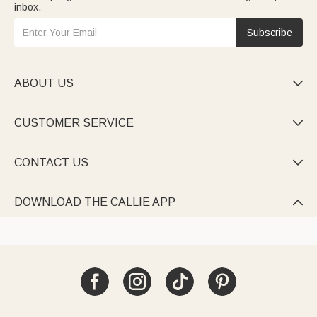
inbox.
Subscribe
ABOUT US

CUSTOMER SERVICE

CONTACT US

DOWNLOAD THE CALLIE APP
